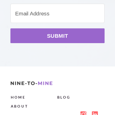
SUBMIT
HOME
BLOG
ABOUT