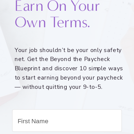
Earn On Your
Own Terms.
Your job shouldn’t be your only safety
net. Get the Beyond the Paycheck
Blueprint and discover 10 simple ways
to start earning beyond your paycheck
— without quitting your 9-to-5.