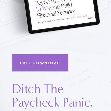
FREE DOWNLOAD
Ditch The
Paycheck Panic.