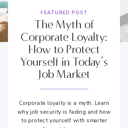
FEATURED POST
The Myth of
Corporate Loyalty:
How to Protect
Yourself in Today’s
Job Market
Corporate loyalty is a myth. Learn
why job security is fading and how
to protect yourself with smarter