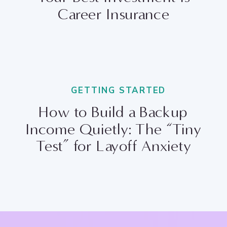
Career Insurance
GETTING STARTED
How to Build a Backup
Income Quietly: The “Tiny
Test” for Layoff Anxiety