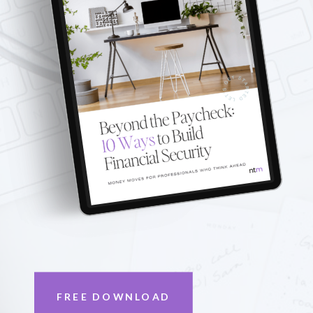
FREE DOWNLOAD