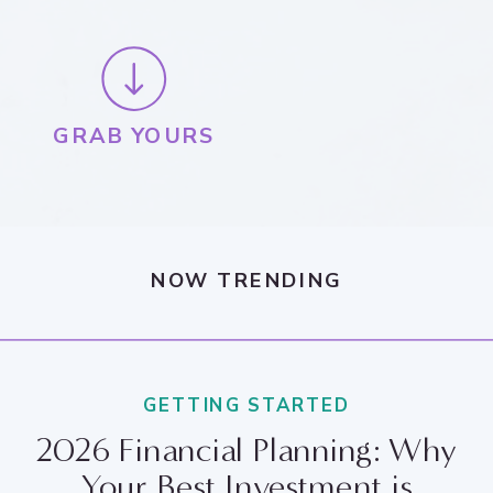
GRAB YOURS
NOW TRENDING
GETTING STARTED
2026 Financial Planning: Why
Your Best Investment is