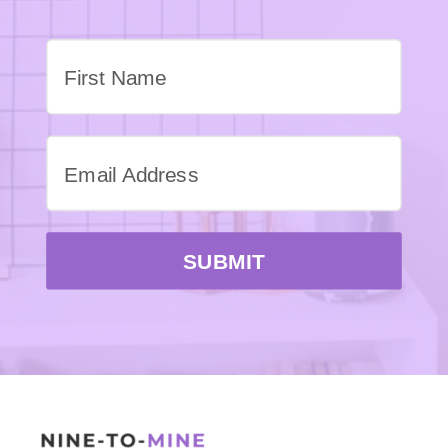
SUBMIT