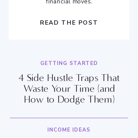
financial moves.
READ THE POST
GETTING STARTED
4 Side Hustle Traps That
Waste Your Time (and
How to Dodge Them)
INCOME IDEAS