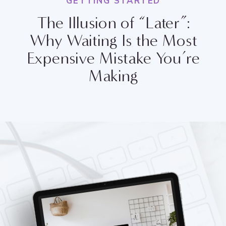
GETTING STARTED
The Illusion of “Later”:
Why Waiting Is the Most
Expensive Mistake You’re
Making