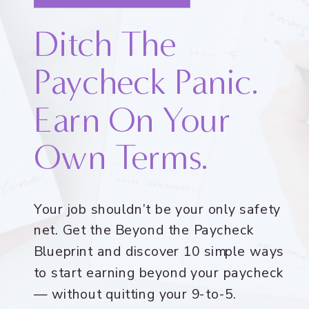
Ditch The
Paycheck Panic.
Earn On Your
Own Terms.
Your job shouldn’t be your only safety
net. Get the Beyond the Paycheck
Blueprint and discover 10 simple ways
to start earning beyond your paycheck
— without quitting your 9-to-5.