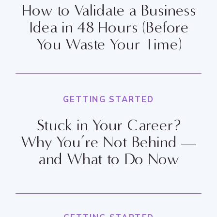
How to Validate a Business
Idea in 48 Hours (Before
You Waste Your Time)
GETTING STARTED
Stuck in Your Career?
Why You’re Not Behind —
and What to Do Now