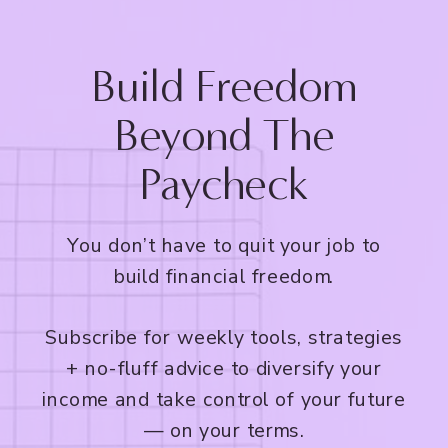
Build Freedom
Beyond The
Paycheck
You don’t have to quit your job to
build financial freedom.
Subscribe for weekly tools, strategies
+ no-fluff advice to diversify your
income and take control of your future
— on your terms.