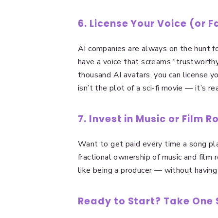
6. License Your Voice (or F
AI companies are always on the hunt for
have a voice that screams “trustworthy
thousand AI avatars, you can license yo
isn’t the plot of a sci-fi movie — it’s rea
7. Invest in Music or Film R
Want to get paid every time a song pla
fractional ownership of music and film 
like being a producer — without having t
Ready to Start? Take One