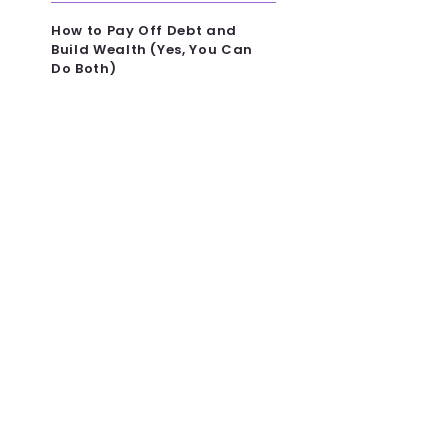
How to Pay Off Debt and
Build Wealth (Yes, You Can
Do Both)