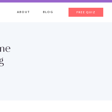
ABOUT
BLOG
FREE QUIZ
ome
g