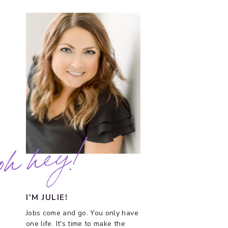
oh hey!
I'M JULIE!
Jobs come and go. You only have
one life. It's time to make the