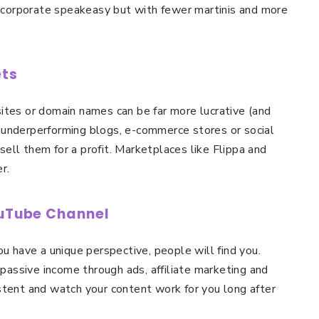
 a corporate speakeasy but with fewer martinis and more
ets
ites or domain names can be far more lucrative (and
 underperforming blogs, e-commerce stores or social
ell them for a profit. Marketplaces like Flippa and
r.
ouTube Channel
ou have a unique perspective, people will find you.
assive income through ads, affiliate marketing and
stent and watch your content work for you long after