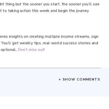
ght thing but the sooner you start, the sooner you’ll see
t to taking action this week and begin the journey
nes insights on creating multiple income streams, sign
. You’ll get weekly tips, real-world success stories and
 optional
.
Don’t miss out!
+ SHOW COMMENTS