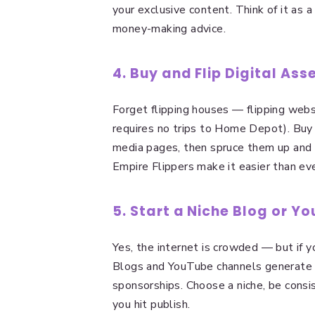
your exclusive content. Think of it as
money-making advice.
4. Buy and Flip Digital Ass
Forget flipping houses — flipping webs
requires no trips to Home Depot). Buy
media pages, then spruce them up and s
Empire Flippers make it easier than eve
5. Start a Niche Blog or Y
Yes, the internet is crowded — but if y
Blogs and YouTube channels generate p
sponsorships. Choose a niche, be consi
you hit publish.