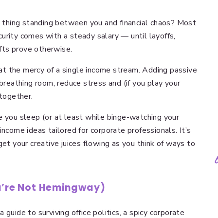
ly thing standing between you and financial chaos? Most
urity comes with a steady salary — until layoffs,
fts prove otherwise.
t the mercy of a single income stream. Adding passive
 breathing room, reduce stress and (if you play your
ltogether.
e you sleep (or at least while binge-watching your
income ideas tailored for corporate professionals. It’s
get your creative juices flowing as you think of ways to
ou’re Not Hemingway)
guide to surviving office politics, a spicy corporate