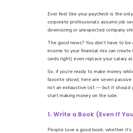
Ever feel like your paycheck is the on
corporate professionals assume job sec
downsizing or unexpected company shi
The good news? You don’t have to be a
income to your financial mix can create
cards right) even replace your salary a
So, if you’re ready to make money whil
favorite show), here are seven passive 
not an exhaustive list — but it should 
start making money on the side.
1. Write a Book (Even If Y
People love a good book, whether it’s a 