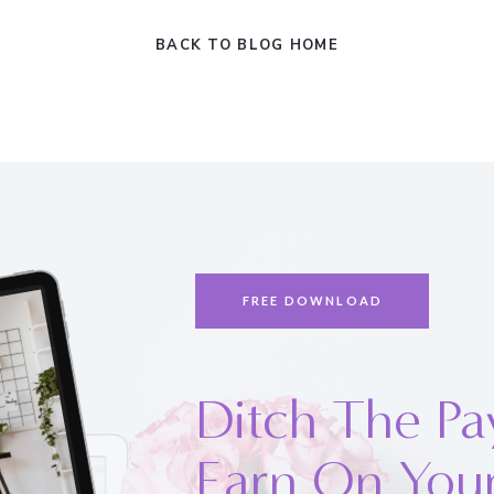
BACK TO BLOG HOME
FREE DOWNLOAD
Ditch The Pa
Earn On You