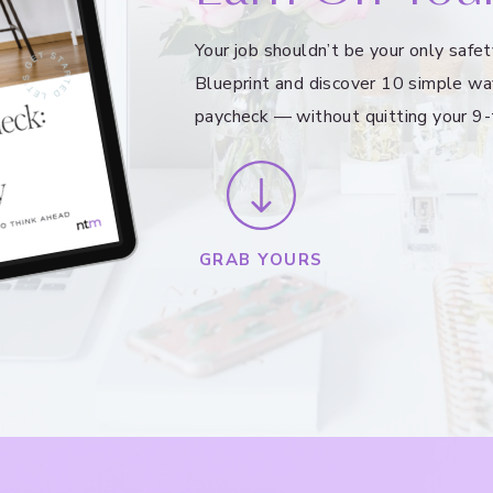
Your job shouldn’t be your only saf
Blueprint and discover 10 simple wa
paycheck — without quitting your 9-
GRAB YOURS