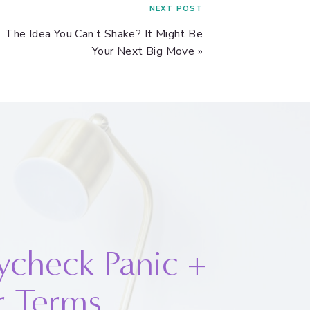
NEXT POST
The Idea You Can’t Shake? It Might Be
Your Next Big Move
»
ycheck Panic +
r Terms