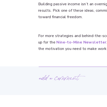
Building passive income isn’t an overni
results. Pick one of these ideas, commi
toward financial freedom.
For more strategies and behind-the-sce
up for the
Nine-to-Mine Newsletter
the motivation you need to make work
add a comment