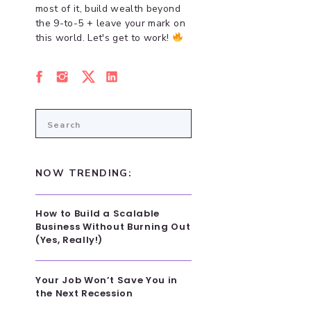
most of it, build wealth beyond
the 9-to-5 + leave your mark on
this world. Let's get to work!
Search
for:
NOW TRENDING:
How to Build a Scalable
Business Without Burning Out
(Yes, Really!)
Your Job Won’t Save You in
the Next Recession