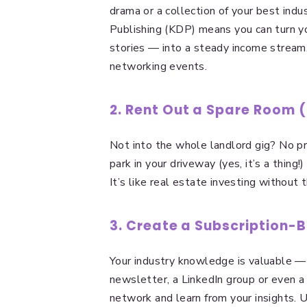
drama or a collection of your best indu
Publishing (KDP) means you can turn yo
stories — into a steady income stream.
networking events.
2. Rent Out a Spare Room 
Not into the whole landlord gig? No pr
park in your driveway (yes, it’s a thin
It’s like real estate investing without 
3. Create a Subscription
Your industry knowledge is valuable —
newsletter, a LinkedIn group or even a
network and learn from your insights. 