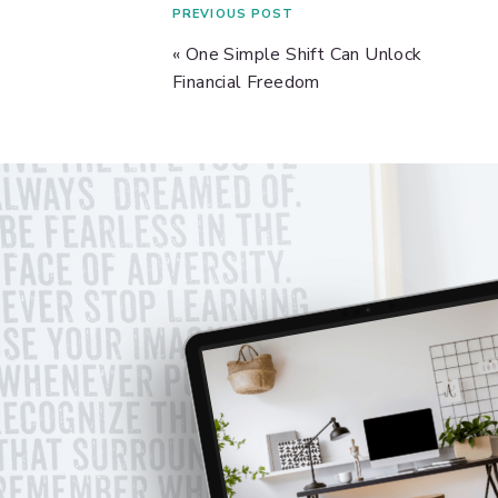
PREVIOUS POST
«
One Simple Shift Can Unlock
Financial Freedom