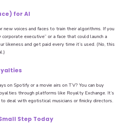
ace) for AI
 new voices and faces to train their algorithms. If you
 corporate executive” or a face that could launch a
ur likeness and get paid every time it’s used. (No, this
l.)
oyalties
ys on Spotify or a movie airs on TV? You can buy
royalties through platforms like Royalty Exchange. It’s
o deal with egotistical musicians or finicky directors.
 Small Step Today