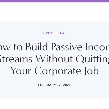
INCOME IDEAS
w to Build Passive Inc
Streams Without Quittin
Your Corporate Job
FEBRUARY 17, 2025