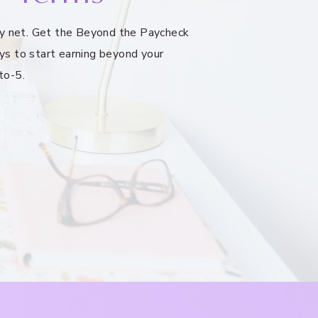
ety net. Get the Beyond the Paycheck
ys to start earning beyond your
to-5.