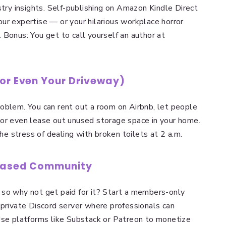
stry insights. Self-publishing on Amazon Kindle Direct
ur expertise — or your hilarious workplace horror
 Bonus: You get to call yourself an author at
(or Even Your Driveway)
oblem. You can rent out a room on Airbnb, let people
g!) or even lease out unused storage space in your home.
the stress of dealing with broken toilets at 2 a.m.
-Based Community
 so why not get paid for it? Start a members-only
 private Discord server where professionals can
Use platforms like Substack or Patreon to monetize