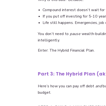
Compound interest doesn’t wait for 
If you put off investing for 5-10 ye
Life still happens. Emergencies, job 
You don’t need to
pause
wealth-buildin
intelligently.
Enter: The Hybrid Financial Plan.
Part 3: The Hybrid Plan (a
Here’s how you can pay off debt
and
bu
budget.