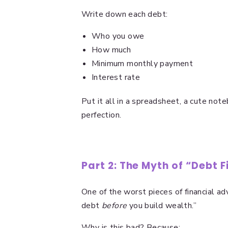
Write down each debt:
Who you owe
How much
Minimum monthly payment
Interest rate
Put it all in a spreadsheet, a cute note
perfection.
Part 2: The Myth of “Debt F
One of the worst pieces of financial adv
debt
before
you build wealth.”
Why is this bad? Because: