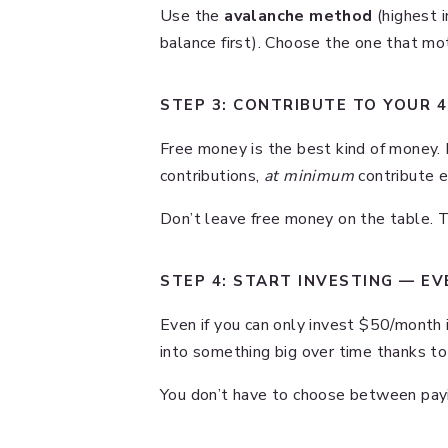
Use the
avalanche method
(highest i
balance first). Choose the one that m
STEP 3: CONTRIBUTE TO YOUR 40
Free money is the best kind of money. 
contributions,
at minimum
contribute e
Don’t leave free money on the table. Tha
STEP 4: START INVESTING — EV
Even if you can only invest $50/month 
into something big over time thanks to
You don’t have to choose between payin