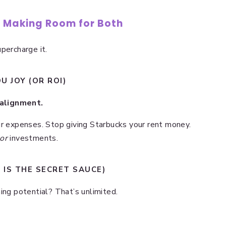
: Making Room for Both
percharge it.
U JOY (OR ROI)
alignment.
ur expenses. Stop giving Starbucks your rent money.
or
investments.
S IS THE SECRET SAUCE)
ing potential? That’s unlimited.