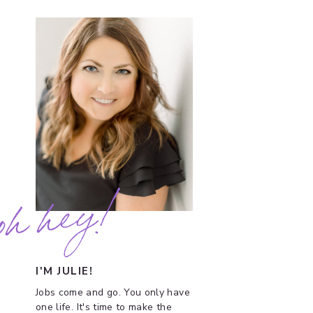
oh hey!
I'M JULIE!
Jobs come and go. You only have
one life. It's time to make the