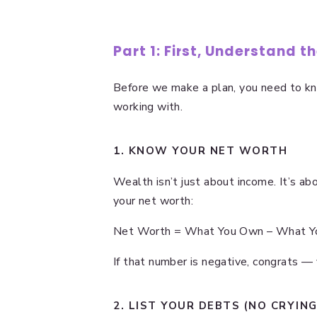
Part 1: First, Understand t
Before we make a plan, you need to k
working with.
1. KNOW YOUR NET WORTH
Wealth isn’t just about income. It’s abo
your net worth:
Net Worth = What You Own – What 
If that number is negative, congrats — yo
2. LIST YOUR DEBTS (NO CRYING