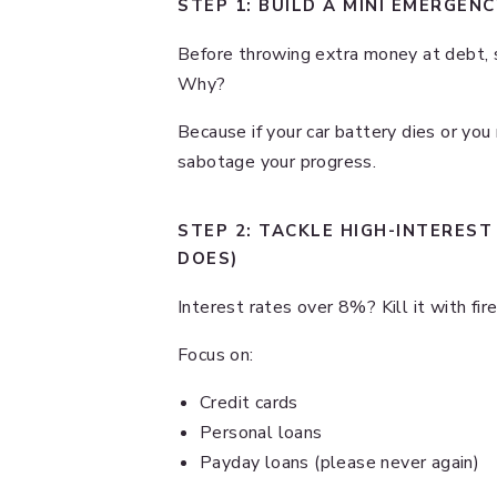
STEP 1: BUILD A MINI EMERGEN
Before throwing extra money at debt, s
Why?
Because if your car battery dies or you 
sabotage your progress.
STEP 2: TACKLE HIGH-INTEREST
DOES)
Interest rates over 8%? Kill it with fi
Focus on:
Credit cards
Personal loans
Payday loans (please never again)