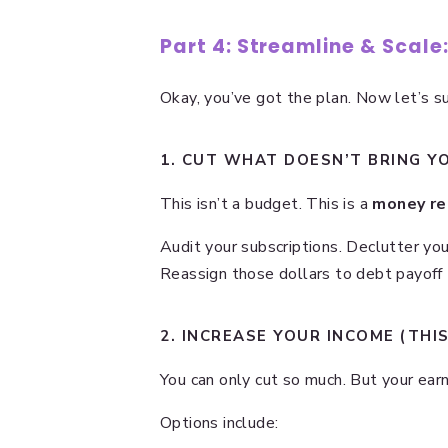
Part 4: Streamline & Scale
Okay, you’ve got the plan. Now let’s su
1. CUT WHAT DOESN’T BRING YO
This isn’t a budget. This is a
money re
Audit your subscriptions. Declutter yo
Reassign those dollars to debt payoff
2. INCREASE YOUR INCOME (THI
You can only cut so much. But your earn
Options include: