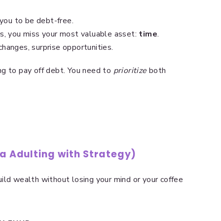
you to be debt-free.
ars, you miss your most valuable asset:
time
.
changes, surprise opportunities.
g to pay off debt. You need to
prioritize
both
ka Adulting with Strategy)
ild wealth without losing your mind or your coffee