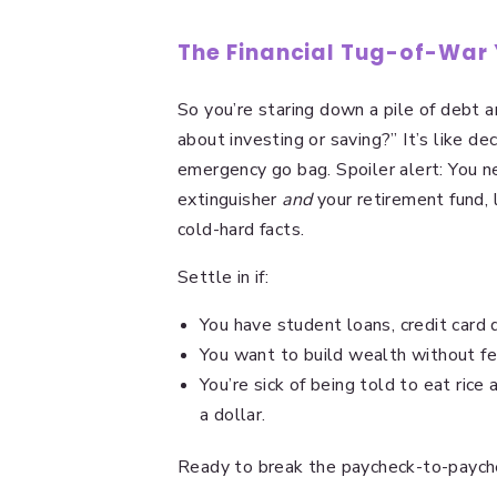
The Financial Tug-of-War
So you’re staring down a pile of debt an
about investing or saving?” It’s like de
emergency go bag. Spoiler alert: You ne
extinguisher
and
your retirement fund, 
cold-hard facts.
Settle in if:
You have student loans, credit card 
You want to build wealth without fee
You’re sick of being told to eat rice
a dollar.
Ready to break the paycheck-to-paych