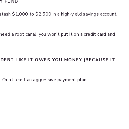
CY FUND
tash $1,000 to $2,500 in a high-yield savings account.
need a root canal, you won’t put it on a credit card and
 DEBT LIKE IT OWES YOU MONEY (BECAUSE IT
re. Or at least an aggressive payment plan.