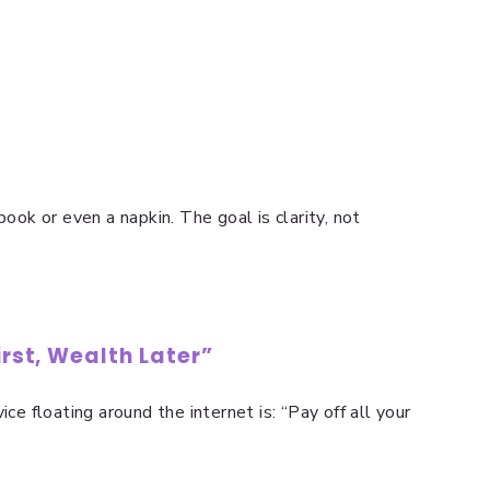
book or even a napkin. The goal is clarity, not
irst, Wealth Later”
ice floating around the internet is: “Pay off all your