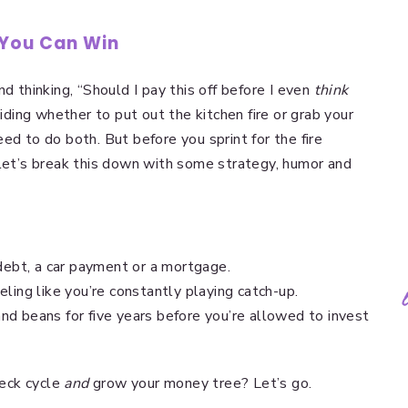
 You Can Win
d thinking, “Should I pay this off before I even
think
ciding whether to put out the kitchen fire or grab your
ed to do both. But before you sprint for the fire
let’s break this down with some strategy, humor and
debt, a car payment or a mortgage.
ling like you’re constantly playing catch-up.
 and beans for five years before you’re allowed to invest
eck cycle
and
grow your money tree? Let’s go.