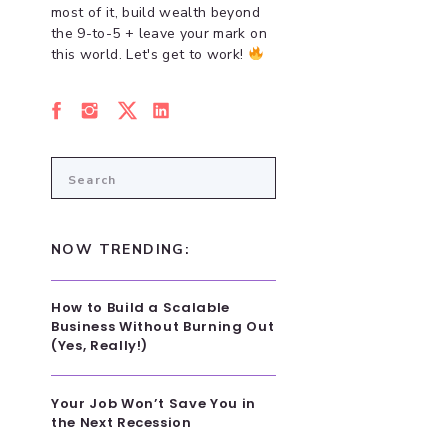
most of it, build wealth beyond
the 9-to-5 + leave your mark on
this world. Let's get to work!
Search
for:
NOW TRENDING:
How to Build a Scalable
Business Without Burning Out
(Yes, Really!)
Your Job Won’t Save You in
the Next Recession