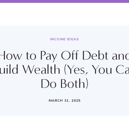
INCOME IDEAS
How to Pay Off Debt an
uild Wealth (Yes, You C
Do Both)
MARCH 31, 2025