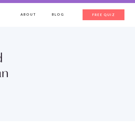
ABOUT
BLOG
FREE QUIZ
d
an