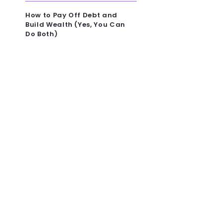
How to Pay Off Debt and
Build Wealth (Yes, You Can
Do Both)