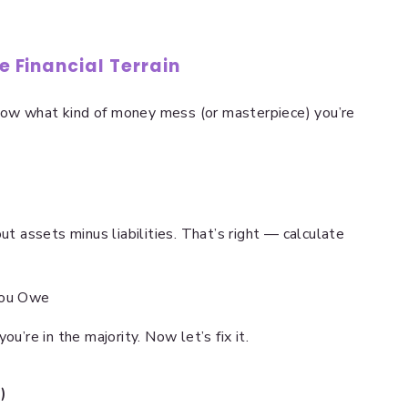
he Financial Terrain
now what kind of money mess (or masterpiece) you’re
ut assets minus liabilities. That’s right — calculate
You Owe
u’re in the majority. Now let’s fix it.
)