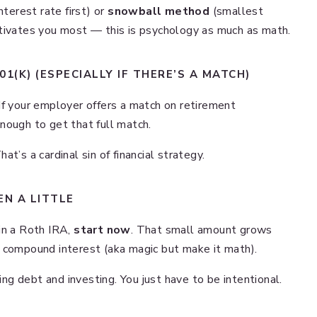
nterest rate first) or
snowball method
(smallest
otivates you most — this is psychology as much as math.
1(K) (ESPECIALLY IF THERE’S A MATCH)
If your employer offers a match on retirement
nough to get that full match.
t’s a cardinal sin of financial strategy.
EN A LITTLE
in a Roth IRA,
start now
. That small amount grows
 compound interest (aka magic but make it math).
g debt and investing. You just have to be intentional.