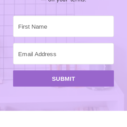
SUBMIT