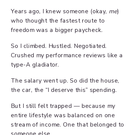
Years ago, I knew someone (okay,
me
)
who thought the fastest route to
freedom was a bigger paycheck.
So I climbed. Hustled. Negotiated.
Crushed my performance reviews like a
type-A gladiator.
The salary went up. So did the house,
the car, the “I deserve this” spending.
But I still felt trapped — because my
entire lifestyle was balanced on one
stream of income. One that belonged to
someone else.