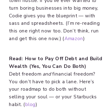
town hustle. If you’ve ever wanted to
turn boring businesses into big money,
Codie gives you the blueprint — with
sass and spreadsheets. (I’m re-reading
this one right now too. Don’t think, run
and get this one now.) (
Amazon
)
Read: How to Pay Off Debt and Build
Wealth (Yes, You Can Do Both)
Debt freedom
and
financial freedom?
You don’t have to pick a lane. Here’s
your roadmap to do both without
selling your soul — or your Starbucks
habit. (
blog
)