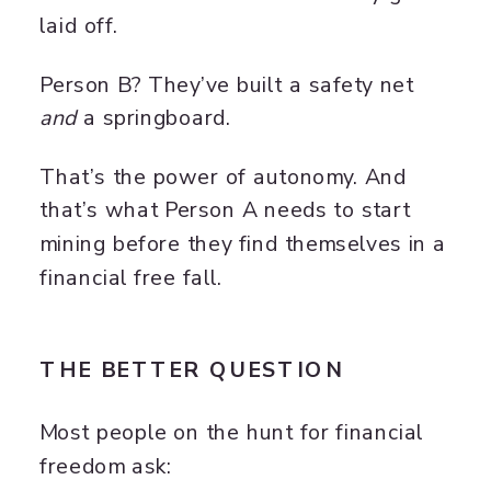
laid off.
Person B? They’ve built a safety net
and
a springboard.
That’s the power of autonomy. And
that’s what Person A needs to start
mining before they find themselves in a
financial free fall.
THE BETTER QUESTION
Most people on the hunt for financial
freedom ask: