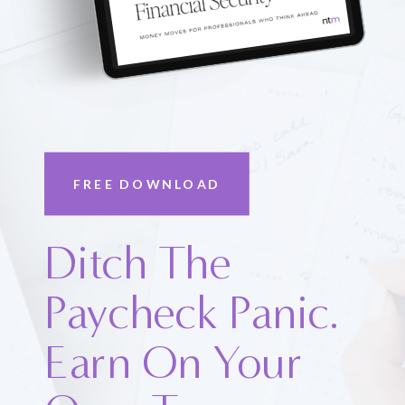
FREE DOWNLOAD
Ditch The
Paycheck Panic.
Earn On Your