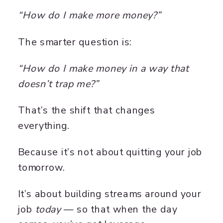
“How do I make more money?”
The smarter question is:
“How do I make money in a way that
doesn’t trap me?”
That’s the shift that changes
everything.
Because it’s not about quitting your job
tomorrow.
It’s about building streams around your
job
today
— so that when the day