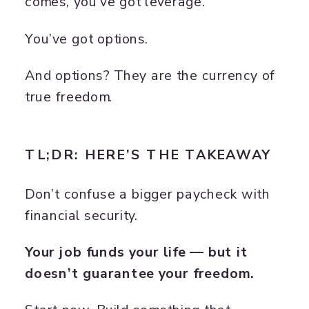
comes, you’ve got leverage.
You’ve got options.
And options? They are the currency of
true freedom.
TL;DR: HERE’S THE TAKEAWAY
Don’t confuse a bigger paycheck with
financial security.
Your job funds your life — but it
doesn’t guarantee your freedom.