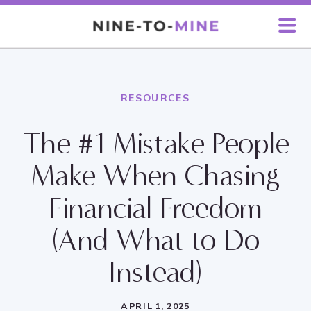
RESOURCES
The #1 Mistake People
Make When Chasing
Financial Freedom
(And What to Do
Instead)
APRIL 1, 2025