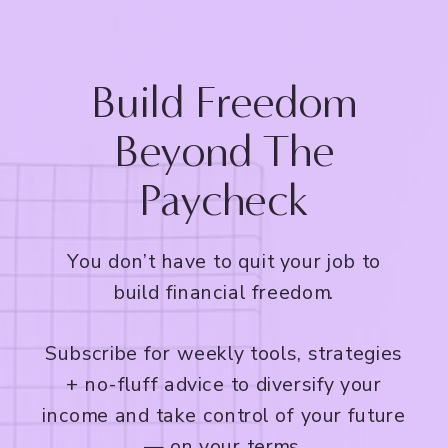
Build Freedom
Beyond The
Paycheck
You don’t have to quit your job to
build financial freedom.
Subscribe for weekly tools, strategies
+ no-fluff advice to diversify your
income and take control of your future
— on your terms.