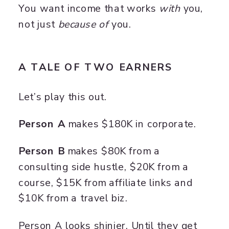
You want income that works
with
you,
not just
because of
you.
A TALE OF TWO EARNERS
Let’s play this out.
Person A
makes $180K in corporate.
Person B
makes $80K from a
consulting side hustle, $20K from a
course, $15K from affiliate links and
$10K from a travel biz.
Person A looks shinier. Until they get