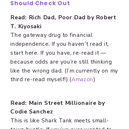
Should Check Out
Read: Rich Dad, Poor Dad by Robert
T. Kiyosaki
The gateway drug to financial
independence. If you haven’t read it,
start here. If you have, re-read it —
because odds are you’re still thinking
like the wrong dad. (I’m currently on my
third re-read myself!) (
Amazon
)
Read: Main Street Millionaire by
Codie Sanchez
This is like Shark Tank meets small-