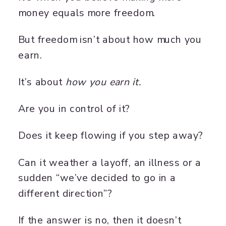
money equals more freedom.
But freedom isn’t about how much you
earn.
It’s about
how you earn it.
Are you in control of it?
Does it keep flowing if you step away?
Can it weather a layoff, an illness or a
sudden “we’ve decided to go in a
different direction”?
If the answer is no, then it doesn’t