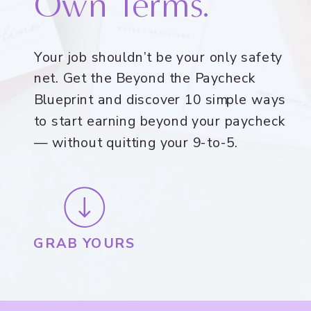
Own Terms.
Your job shouldn’t be your only safety
net. Get the Beyond the Paycheck
Blueprint and discover 10 simple ways
to start earning beyond your paycheck
— without quitting your 9-to-5.
GRAB YOURS