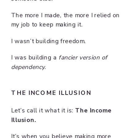
The more I made, the more I relied on
my job to keep making it.
I wasn’t building freedom.
I was building a
fancier version of
dependency.
THE INCOME ILLUSION
Let’s call it what it is:
The Income
Illusion.
It’s when you believe making more