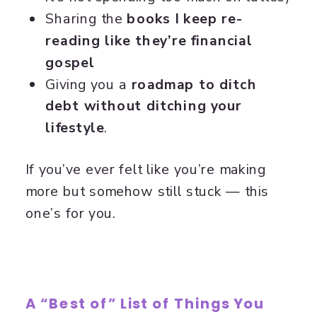
Sharing the
books I keep re-
reading like they’re financial
gospel
Giving you a
roadmap to ditch
debt without ditching your
lifestyle
.
If you’ve ever felt like you’re making
more but somehow still stuck — this
one’s for you.
A “Best of” List of Things You