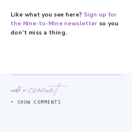
Like what you see here?
Sign up for
the Nine-to-Mine newsletter
so you
don’t miss a thing.
add a comment
+ SHOW COMMENTS