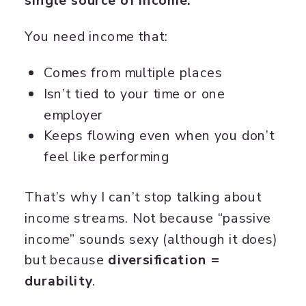
single source of income.
You need income that:
Comes from multiple places
Isn’t tied to your time or one
employer
Keeps flowing even when you don’t
feel like performing
That’s why I can’t stop talking about
income streams. Not because “passive
income” sounds sexy (although it does)
but because
diversification =
durability
.