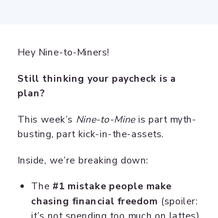
Hey Nine-to-Miners!
Still thinking your paycheck is a
plan?
This week’s
Nine-to-Mine
is part myth-
busting, part kick-in-the-assets.
Inside, we’re breaking down:
The
#1 mistake people make
chasing financial freedom
(spoiler:
it’s not spending too much on lattes)