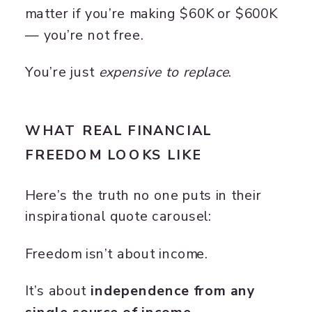
matter if you’re making $60K or $600K
— you’re not free.
You’re just
expensive to replace
.
WHAT REAL FINANCIAL
FREEDOM LOOKS LIKE
Here’s the truth no one puts in their
inspirational quote carousel:
Freedom isn’t about income.
It’s about
independence from any