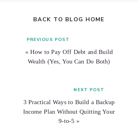
BACK TO BLOG HOME
PREVIOUS POST
«
How to Pay Off Debt and Build
Wealth (Yes, You Can Do Both)
NEXT POST
3 Practical Ways to Build a Backup
Income Plan Without Quitting Your
9-to-5
»