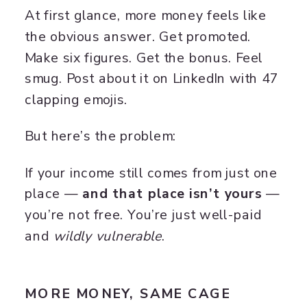
At first glance, more money feels like
the obvious answer. Get promoted.
Make six figures. Get the bonus. Feel
smug. Post about it on LinkedIn with 47
clapping emojis.
But here’s the problem:
If your income still comes from just one
place —
and that place isn’t yours
—
you’re not free. You’re just well-paid
and
wildly vulnerable
.
MORE MONEY, SAME CAGE