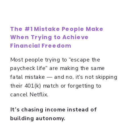
The #1 Mistake People Make
When Trying to Achieve
Financial Freedom
Most people trying to “escape the
paycheck life” are making the same
fatal mistake — and no, it’s not skipping
their 401(k) match or forgetting to
cancel Netflix.
It’s chasing income instead of
building autonomy.