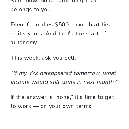
Start now. Build something that
belongs to you.
Even if it makes $500 a month at first
— it’s yours. And that’s the start of
autonomy.
This week, ask yourself:
“If my W2 disappeared tomorrow, what
income would still come in next month?”
If the answer is “none,” it’s time to get
to work — on your own terms.