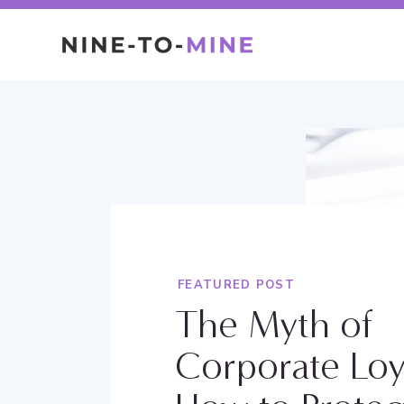
FEATURED POST
The Myth of
Corporate Loy