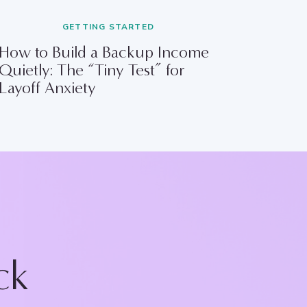
GETTING STARTED
How to Build a Backup Income
Quietly: The “Tiny Test” for
Layoff Anxiety
ck