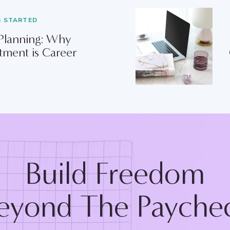
G STARTED
 Planning: Why
tment is Career
Build Freedom
eyond The Payche