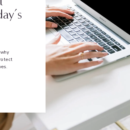
t
day’s
n why
rotect
ves.