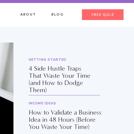
ABOUT
BLOG
FREE QUIZ
GETTING STARTED
4 Side Hustle Traps
That Waste Your Time
(and How to Dodge
Them)
INCOME IDEAS
How to Validate a Business
Idea in 48 Hours (Before
You Waste Your Time)