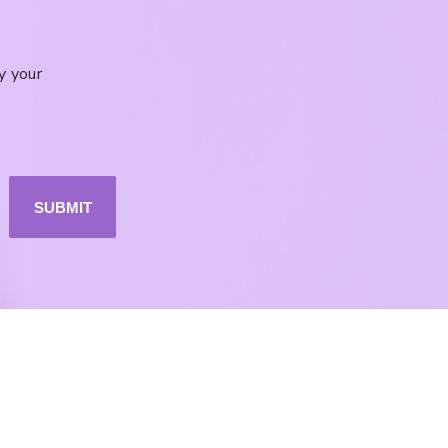
y your
SUBMIT