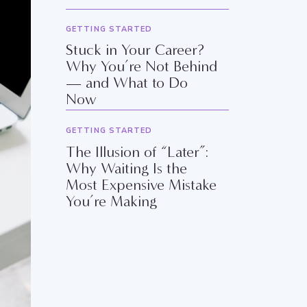
GETTING STARTED
Stuck in Your Career?
Why You’re Not Behind
— and What to Do
Now
GETTING STARTED
The Illusion of “Later”:
Why Waiting Is the
Most Expensive Mistake
You’re Making