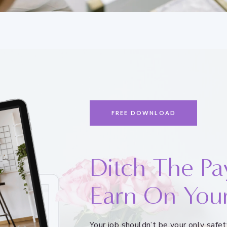
FREE DOWNLOAD
Ditch The Pa
Earn On You
Your job shouldn’t be your only saf