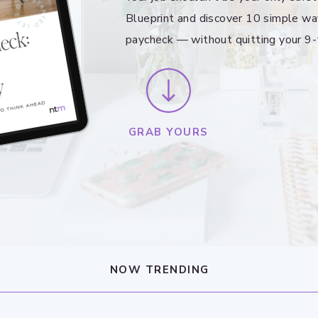
Blueprint and discover 10 simple wa
paycheck — without quitting your 9-
GRAB YOURS
NOW TRENDING