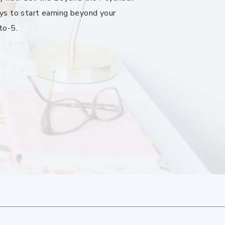
ys to start earning beyond your
to-5.