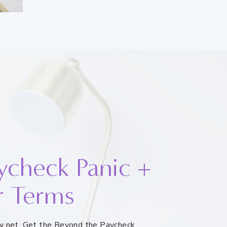
ycheck Panic +
r Terms
ety net. Get the Beyond the Paycheck