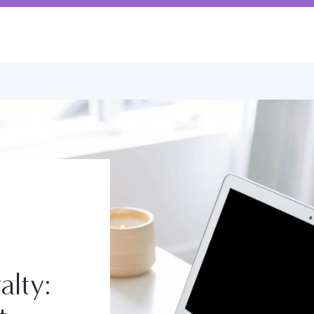
alty: