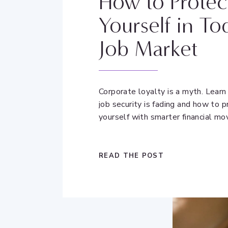
How to Protec
Yourself in To
Job Market
Corporate loyalty is a myth. Lear
job security is fading and how to p
yourself with smarter financial mo
READ THE POST