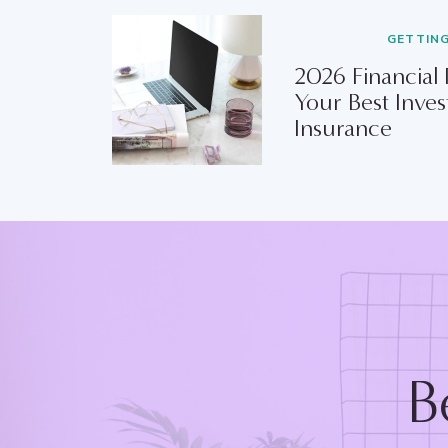
GETTIN
2026 Financial
Your Best Inves
Insurance
B