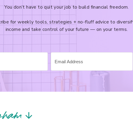
You don’t have to quit your job to build financial freedom.
ribe for weekly tools, strategies + no-fluff advice to diversif
income and take control of your future — on your terms.
gram