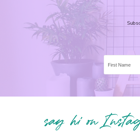
Subsc
say hi on Insta