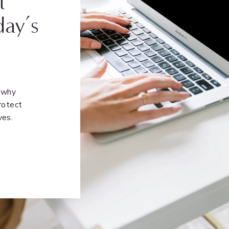
t
day’s
n why
rotect
ves.