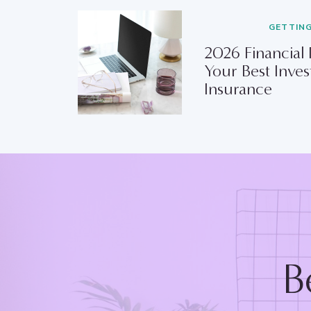
GETTIN
2026 Financial
Your Best Inves
Insurance
B