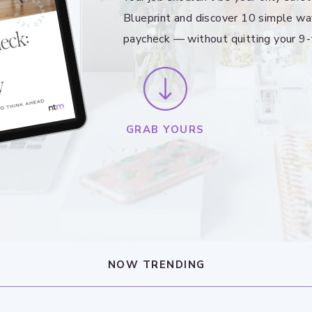
Blueprint and discover 10 simple wa
paycheck — without quitting your 9-
GRAB YOURS
NOW TRENDING