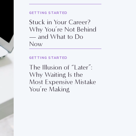
GETTING STARTED
Stuck in Your Career?
Why You’re Not Behind
— and What to Do
Now
GETTING STARTED
The Illusion of “Later”:
Why Waiting Is the
Most Expensive Mistake
You’re Making