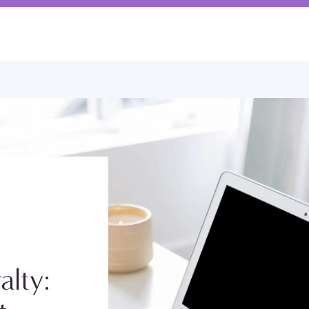
alty: