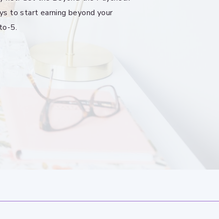
ys to start earning beyond your
to-5.