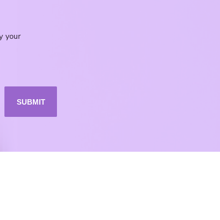
y your
SUBMIT