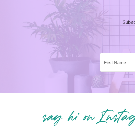
Subsc
say hi on Insta