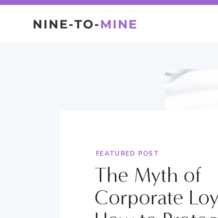
FEATURED POST
The Myth of
Corporate Loy