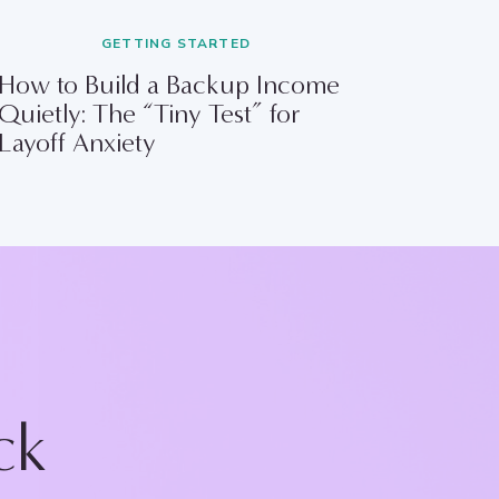
GETTING STARTED
How to Build a Backup Income
Quietly: The “Tiny Test” for
Layoff Anxiety
ck