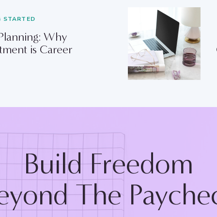
G STARTED
 Planning: Why
tment is Career
Build Freedom
eyond The Payche