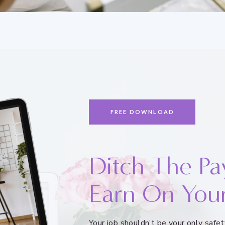
FREE DOWNLOAD
Ditch The Pa
Earn On You
Your job shouldn’t be your only saf