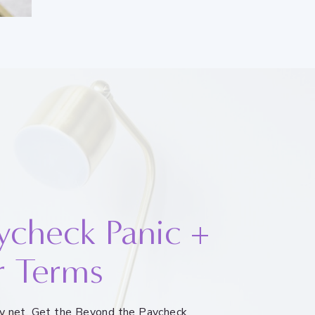
ycheck Panic +
r Terms
ety net. Get the Beyond the Paycheck