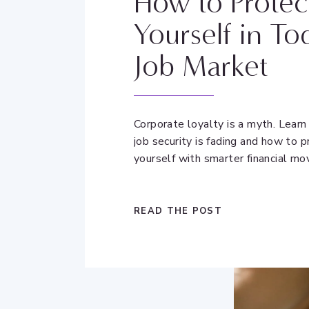
How to Protec
Yourself in To
Job Market
Corporate loyalty is a myth. Lear
job security is fading and how to p
yourself with smarter financial mo
READ THE POST