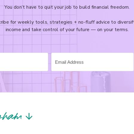
You don’t have to quit your job to build financial freedom.
ribe for weekly tools, strategies + no-fluff advice to diversif
income and take control of your future — on your terms.
gram