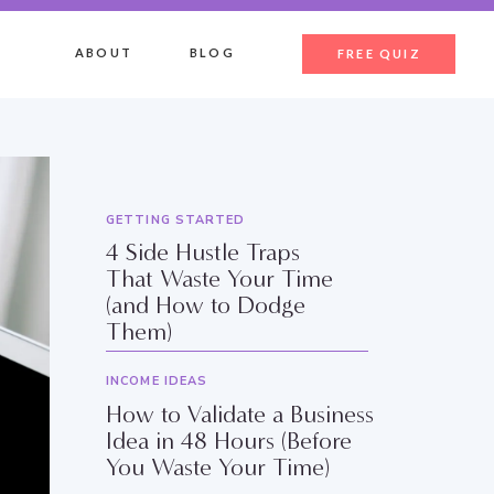
ABOUT
BLOG
FREE QUIZ
GETTING STARTED
4 Side Hustle Traps
That Waste Your Time
(and How to Dodge
Them)
INCOME IDEAS
How to Validate a Business
Idea in 48 Hours (Before
You Waste Your Time)