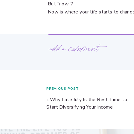
But “now”?
Now is where your life starts to chang
add a comment
PREVIOUS POST
«
Why Late July Is the Best Time to
Start Diversifying Your Income