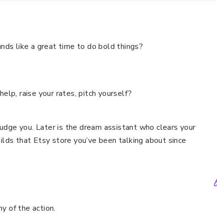
nds like a great time to do bold things?
 help, raise your rates, pitch yourself?
judge you. Later is the dream assistant who clears your
builds that Etsy store you’ve been talking about since
ny of the action.