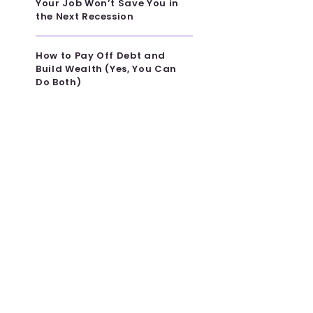
Your Job Won’t Save You in
the Next Recession
How to Pay Off Debt and
Build Wealth (Yes, You Can
Do Both)