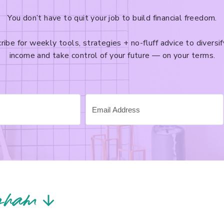
You don’t have to quit your job to build financial freedom.
ribe for weekly tools, strategies + no-fluff advice to diversif
income and take control of your future — on your terms.
gram