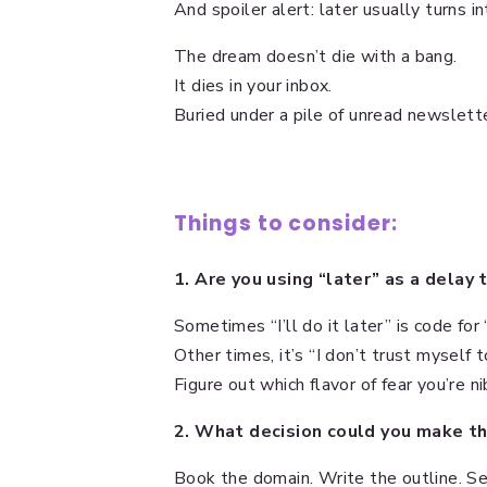
And spoiler alert: later usually turns in
The dream doesn’t die with a bang.
It dies in your inbox.
Buried under a pile of unread newslet
Things to consider:
1. Are you using “later” as a delay 
Sometimes “I’ll do it later” is code for 
Other times, it’s “I don’t trust myself 
Figure out which flavor of fear you’re ni
2. What decision could you make thi
Book the domain. Write the outline. Se