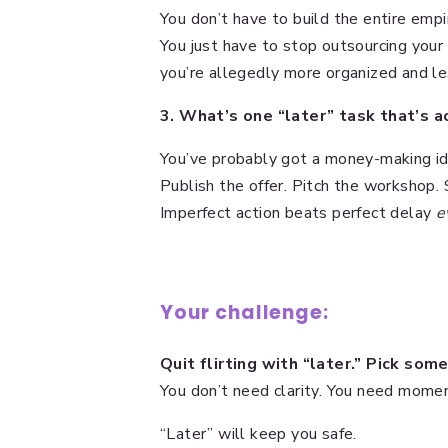
You don’t have to build the entire empi
You just have to stop outsourcing your
you’re allegedly more organized and les
3. What’s one “later” task that’s 
You’ve probably got a money-making id
Publish the offer. Pitch the workshop. S
Imperfect action beats perfect delay
e
Your challenge:
Quit flirting with “later.” Pick so
You don’t need clarity. You need mome
“Later” will keep you safe.