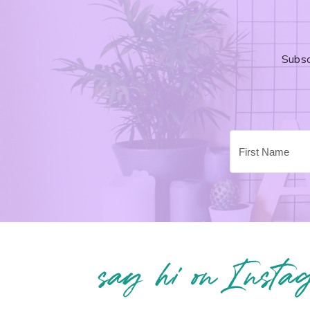
Subsc
say hi on Insta