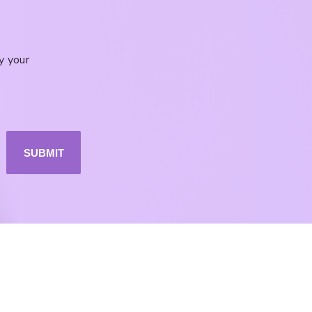
y your
SUBMIT