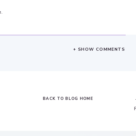
e.
+ SHOW COMMENTS
BACK TO BLOG HOME