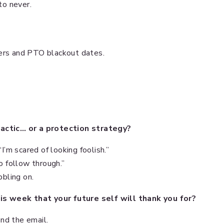
to never.
ters and PTO blackout dates.
tactic… or a protection strategy?
“I’m scared of looking foolish.”
to follow through.”
bbling on.
s week that your future self will thank you for?
nd the email.