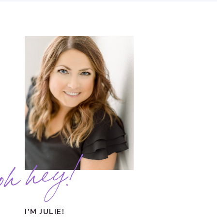
oh hey!
I'M JULIE!