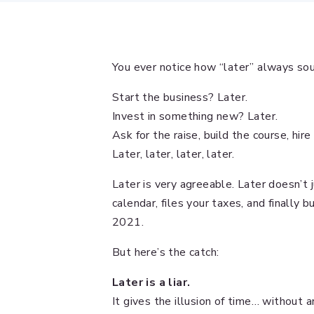
You ever notice how “later” always sou
Start the business? Later.
Invest in something new? Later.
Ask for the raise, build the course, hire
Later, later, later, later.
Later is very agreeable. Later doesn’t 
calendar, files your taxes, and finally 
2021.
But here’s the catch:
Later is a liar.
It gives the illusion of time… without a