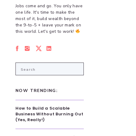
Jobs come and go. You only have
one life. It's time to make the
most of it, build wealth beyond
the 9-to-5 + leave your mark on
this world. Let's get to work!
Search
for:
NOW TRENDING:
How to Build a Scalable
Business Without Burning Out
(Yes, Really!)