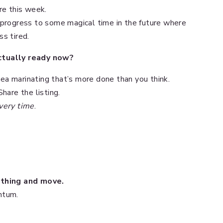
re this week.
 progress to some magical time in the future where
s tired.
actually ready now?
ea marinating that’s more done than you think.
hare the listing.
very time
.
mething and move.
ntum.