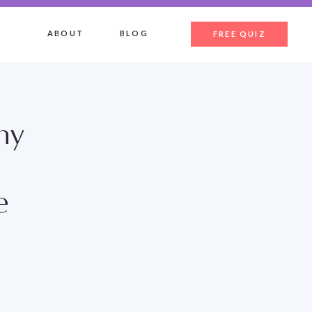
ABOUT
BLOG
FREE QUIZ
hy
e