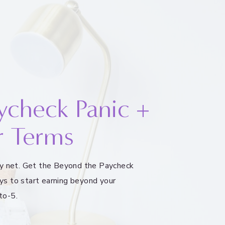
ycheck Panic +
r Terms
ety net. Get the Beyond the Paycheck
ys to start earning beyond your
to-5.