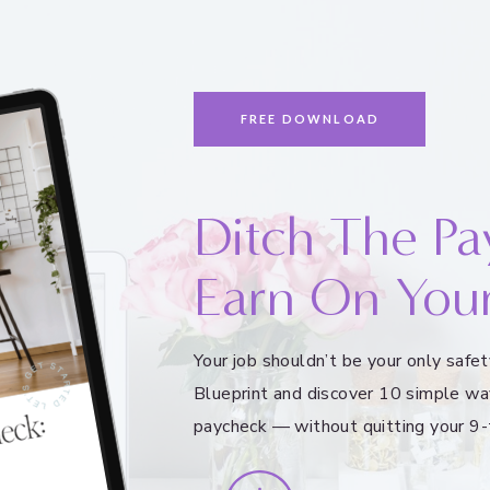
FREE DOWNLOAD
Ditch The Pa
Earn On You
Your job shouldn’t be your only saf
Blueprint and discover 10 simple wa
paycheck — without quitting your 9-