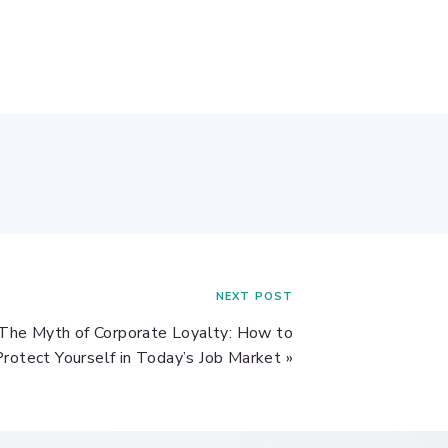
NEXT POST
The Myth of Corporate Loyalty: How to
Protect Yourself in Today’s Job Market
»