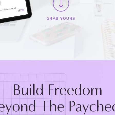
GRAB YOURS
Build Freedom
eyond The Payche