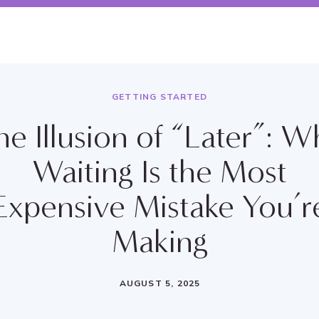
GETTING STARTED
he Illusion of “Later”: W
Waiting Is the Most
Expensive Mistake You’r
Making
AUGUST 5, 2025