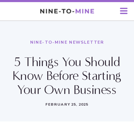
NINE-TO-MINE NEWSLETTER
5 Things You Should
Know Before Starting
Your Own Business
FEBRUARY 25, 2025