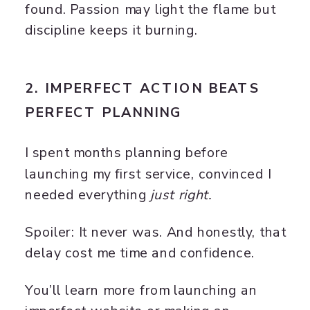
found. Passion may light the flame but
discipline keeps it burning.
2. IMPERFECT ACTION BEATS
PERFECT PLANNING
I spent months planning before
launching my first service, convinced I
needed everything
just right.
Spoiler: It never was. And honestly, that
delay cost me time and confidence.
You’ll learn more from launching an