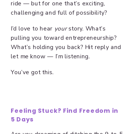
ride — but for one that’s exciting,
challenging and full of possibility?
I’d love to hear
your
story. What’s
pulling you toward entrepreneurship?
What’s holding you back? Hit reply and
let me know — I’m listening.
You’ve got this.
Feeling Stuck? Find Freedom in
5 Days