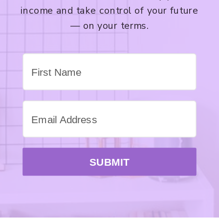
income and take control of your future
— on your terms.
SUBMIT