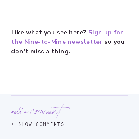
Like what you see here?
Sign up for
the Nine-to-Mine newsletter
so you
don’t miss a thing.
add a comment
+ SHOW COMMENTS