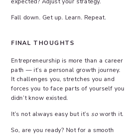
expected? Adjust your strategy.
Fall down. Get up. Learn. Repeat.
FINAL THOUGHTS
Entrepreneurship is more than a career
path — it’s a personal growth journey.
It challenges you, stretches you and
forces you to face parts of yourself you
didn’t know existed.
It’s not always easy but it’s
so
worth it.
So, are you ready? Not for a smooth