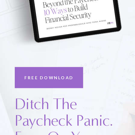
FREE DOWNLOAD
Ditch The
Paycheck Panic.