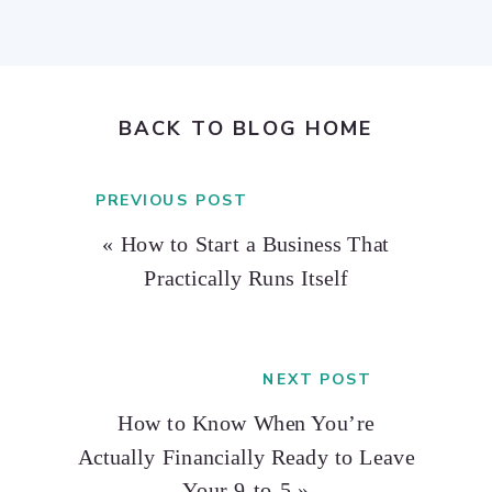
BACK TO BLOG HOME
PREVIOUS POST
«
How to Start a Business That
Practically Runs Itself
NEXT POST
How to Know When You’re
Actually Financially Ready to Leave
Your 9-to-5
»