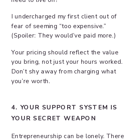
I undercharged my first client out of
fear of seeming “too expensive.”
(Spoiler: They would’ve paid more.)
Your pricing should reflect the value
you bring, not just your hours worked.
Don’t shy away from charging what
you’re worth.
4. YOUR SUPPORT SYSTEM IS
YOUR SECRET WEAPON
Entrepreneurship can be lonely. There