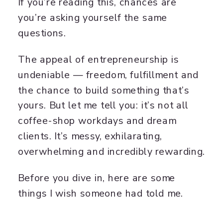
If you’re reading this, chances are
you’re asking yourself the same
questions.
The appeal of entrepreneurship is
undeniable — freedom, fulfillment and
the chance to build something that’s
yours. But let me tell you: it’s not all
coffee-shop workdays and dream
clients. It’s messy, exhilarating,
overwhelming and incredibly rewarding.
Before you dive in, here are some
things I wish someone had told me.