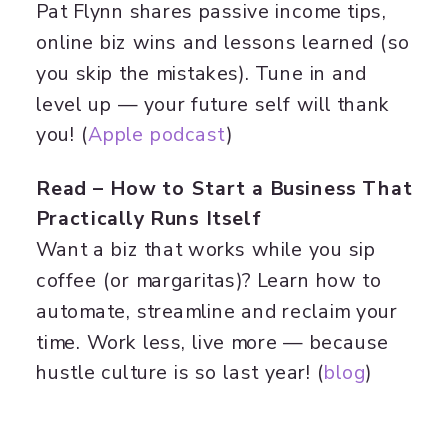
Pat Flynn shares passive income tips,
online biz wins and lessons learned (so
you skip the mistakes). Tune in and
level up — your future self will thank
you! (
Apple podcast
)
Read – How to Start a Business That
Practically Runs Itself
Want a biz that works while you sip
coffee (or margaritas)? Learn how to
automate, streamline and reclaim your
time. Work less, live more — because
hustle culture is so last year! (
blog
)