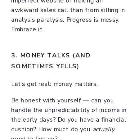
imperfect website or making an
awkward sales call than from sitting in
analysis paralysis. Progress is messy.
Embrace it.
3. MONEY TALKS (AND
SOMETIMES YELLS)
Let’s get real: money matters.
Be honest with yourself — can you
handle the unpredictability of income in
the early days? Do you have a financial
cushion? How much do you
actually
need to live on?