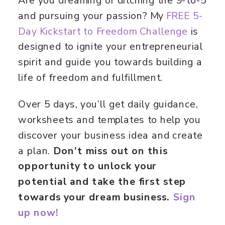
Are you dreaming of ditching the 9-to-5
and pursuing your passion? My
​FREE 5-
Day Kickstart to Freedom Challenge​
is
designed to ignite your entrepreneurial
spirit and guide you towards building a
life of freedom and fulfillment.
Over 5 days, you’ll get daily guidance,
worksheets and templates to help you
discover your business idea and create
a plan.
Don’t miss out on this
opportunity to unlock your
potential and take the first step
towards your dream business.
Sign
up now!