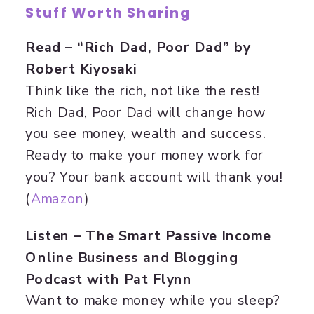
Stuff Worth Sharing
Read – “Rich Dad, Poor Dad” by
Robert Kiyosaki
Think like the rich, not like the rest!
Rich Dad, Poor Dad will change how
you see money, wealth and success.
Ready to make your money work for
you? Your bank account will thank you!
(
Amazon
)
Listen – The Smart Passive Income
Online Business and Blogging
Podcast with Pat Flynn
Want to make money while you sleep?