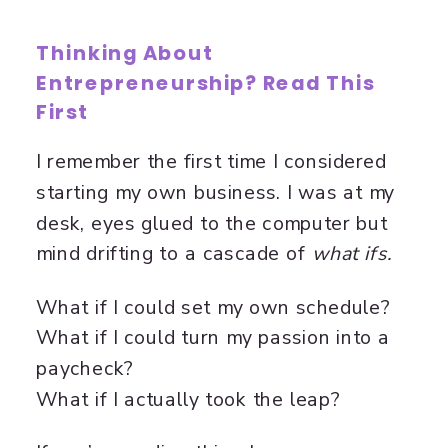
Thinking About
Entrepreneurship? Read This
First
I remember the first time I considered
starting my own business. I was at my
desk, eyes glued to the computer but
mind drifting to a cascade of
what ifs.
What if I could set my own schedule?
What if I could turn my passion into a
paycheck?
What if I actually took the leap?