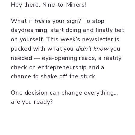
Hey there, Nine-to-Miners!
What if
this
is your sign? To stop
daydreaming, start doing and finally bet
on yourself. This week’s newsletter is
packed with what you
didn’t know
you
needed — eye-opening reads, a reality
check on entrepreneurship and a
chance to shake off the stuck.
One decision can change everything…
are you ready?