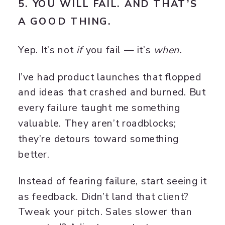
5. YOU WILL FAIL. AND THAT’S
A GOOD THING.
Yep. It’s not
if
you fail — it’s
when.
I’ve had product launches that flopped
and ideas that crashed and burned. But
every failure taught me something
valuable. They aren’t roadblocks;
they’re detours toward something
better.
Instead of fearing failure, start seeing it
as feedback. Didn’t land that client?
Tweak your pitch. Sales slower than