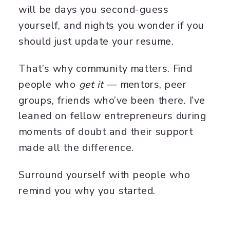
will be days you second-guess
yourself, and nights you wonder if you
should just update your resume.
That’s why community matters. Find
people who
get it
— mentors, peer
groups, friends who’ve been there. I’ve
leaned on fellow entrepreneurs during
moments of doubt and their support
made all the difference.
Surround yourself with people who
remind you why you started.