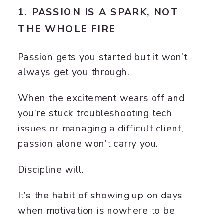
1. PASSION IS A SPARK, NOT
THE WHOLE FIRE
Passion gets you started but it won’t
always get you through.
When the excitement wears off and
you’re stuck troubleshooting tech
issues or managing a difficult client,
passion alone won’t carry you.
Discipline will.
It’s the habit of showing up on days
when motivation is nowhere to be