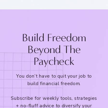
Build Freedom
Beyond The
Paycheck
You don’t have to quit your job to
build financial freedom.
Subscribe for weekly tools, strategies
+ no-fluff advice to diversify your