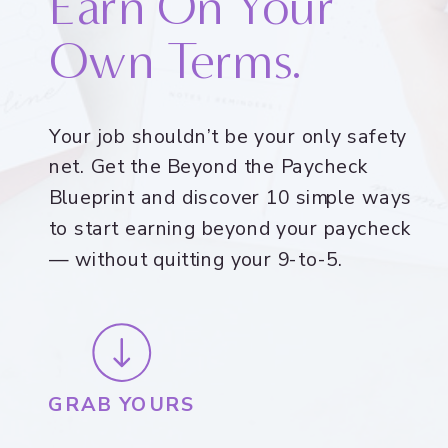
Earn On Your
Own Terms.
Your job shouldn’t be your only safety
net. Get the Beyond the Paycheck
Blueprint and discover 10 simple ways
to start earning beyond your paycheck
— without quitting your 9-to-5.
GRAB YOURS