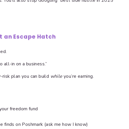
ns. You’ll also stop Googling “best side hustle in 2025”
ot an Escape Hatch
ted.
 all-in on a business.”
w-risk plan you can build
while
you’re earning.
your freedom fund
ie finds on Poshmark (ask me how I know)