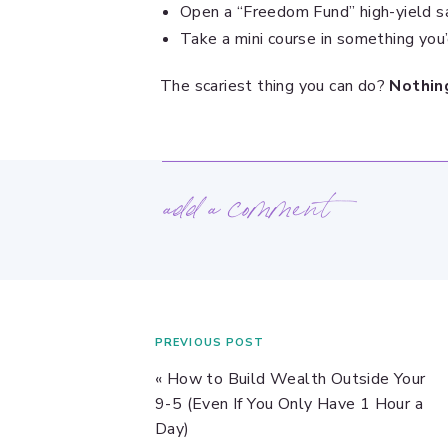
Open a “Freedom Fund” high-yield s
Take a mini course in something you
The scariest thing you can do?
Nothing
add a comment
PREVIOUS POST
«
How to Build Wealth Outside Your
9-5 (Even If You Only Have 1 Hour a
Day)