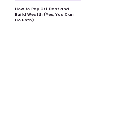
How to Pay Off Debt and
Build Wealth (Yes, You Can
Do Both)