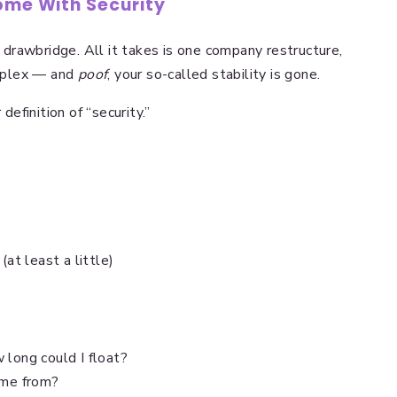
ome With Security
e drawbridge. All it takes is one company restructure,
mplex — and
poof
, your so-called stability is gone.
definition of “security.”
(at least a little)
 long could I float?
me from?