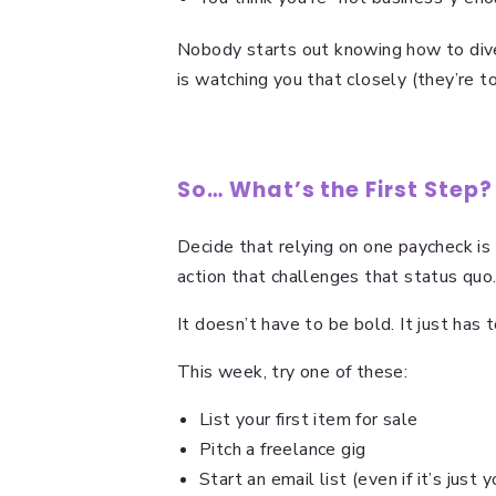
Nobody starts out knowing how to dive
is watching you that closely (they’re 
So… What’s the First Step?
Decide that relying on one paycheck is
action that challenges that status quo
It doesn’t have to be bold. It just has t
This week, try one of these:
List your first item for sale
Pitch a freelance gig
Start an email list (even if it’s just