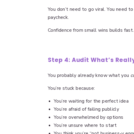
You don’t need to go viral. You need to
paycheck.
Confidence from small wins builds fast.
Step 4: Audit What’s Real
You probably already know what you
c
You’re stuck because:
You’re waiting for the perfect idea
You’re afraid of failing publicly
You’re overwhelmed by options
You’re unsure where to start
You think you’re “not business-y en