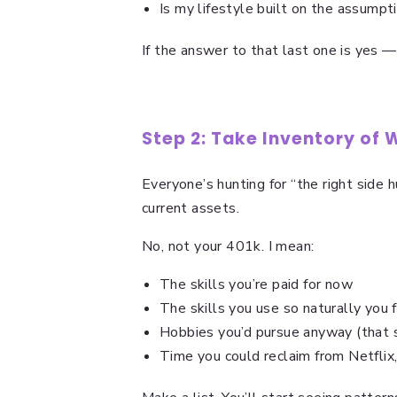
Is my lifestyle built on the assumpt
If the answer to that last one is yes —
Step 2: Take Inventory of
Everyone’s hunting for “the right side 
current assets.
No, not your 401k. I mean:
The skills you’re paid for now
The skills you use so naturally you 
Hobbies you’d pursue anyway (that
Time you could reclaim from Netflix,