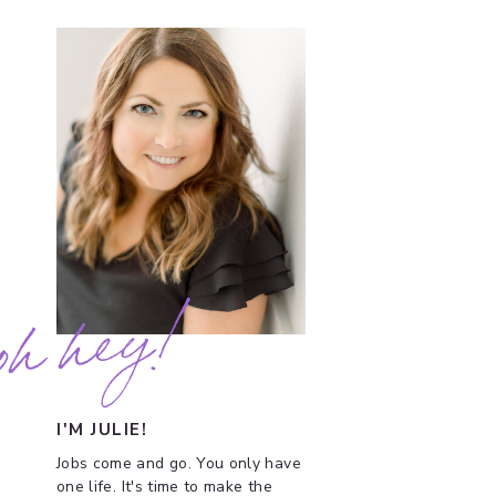
oh hey!
I'M JULIE!
Jobs come and go. You only have
one life. It's time to make the