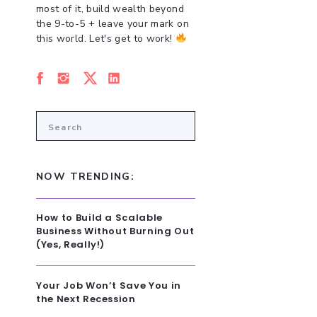
most of it, build wealth beyond
the 9-to-5 + leave your mark on
this world. Let's get to work!
Search
for:
NOW TRENDING:
How to Build a Scalable
Business Without Burning Out
(Yes, Really!)
Your Job Won’t Save You in
the Next Recession