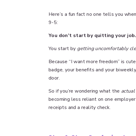
Here’s a fun fact no one tells you when
9-5:
You don’t start by quitting your job
You start by
getting uncomfortably cl
Because “I want more freedom” is cute 
badge, your benefits and your biweekl
door.
So if you’re wondering what the
actual
becoming less reliant on one employer t
receipts and a reality check.