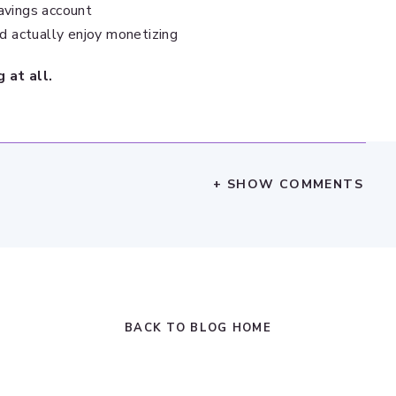
avings account
’d actually enjoy monetizing
 at all.
+ SHOW COMMENTS
BACK TO BLOG HOME