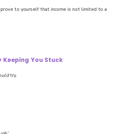
 prove to yourself that income is not limited to a
ly Keeping You Stuck
ould
try.
ough”