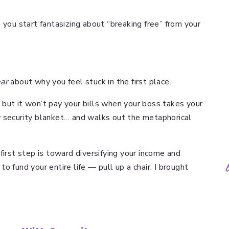
 you start fantasizing about “breaking free” from your
.
ear
about why you feel stuck in the first place.
but it won’t pay your bills when your boss takes your
y security blanket… and walks out the metaphorical
first step is toward diversifying your income and
o fund your entire life — pull up a chair. I brought