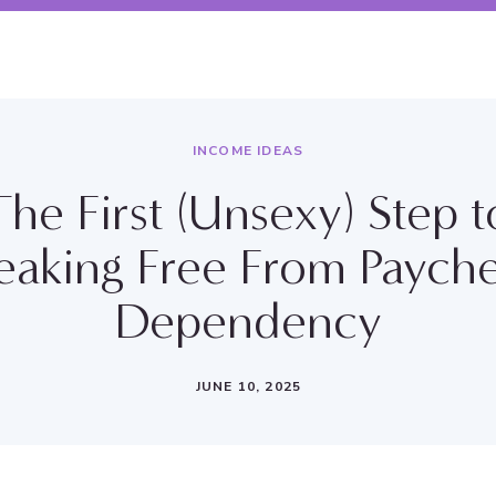
INCOME IDEAS
The First (Unsexy) Step t
eaking Free From Paych
Dependency
JUNE 10, 2025