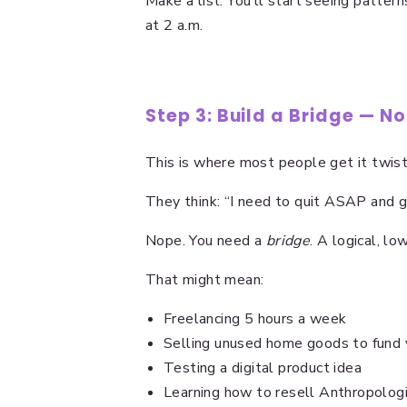
Make a list. You’ll start seeing patter
at 2 a.m.
Step 3: Build a Bridge — N
This is where most people get it twis
They think: “I need to quit ASAP and go
Nope. You need a
bridge
. A logical, lo
That might mean:
Freelancing 5 hours a week
Selling unused home goods to fund 
Testing a digital product idea
Learning how to resell Anthropolog