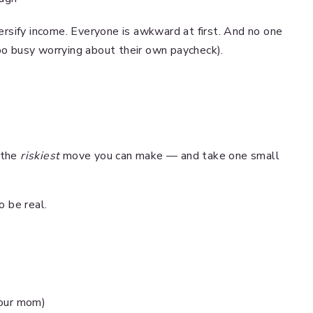
rsify income. Everyone is awkward at first. And no one
too busy worrying about their own paycheck).
 the
riskiest
move you can make — and take one small
.
o be real.
 your mom)