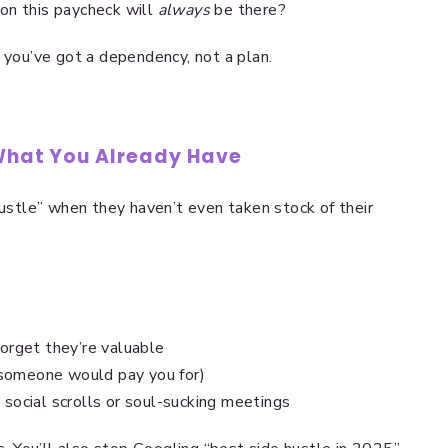
ion this paycheck will
always
be there?
 you’ve got a dependency, not a plan.
 What You Already Have
hustle” when they haven’t even taken stock of their
forget they’re valuable
 someone would pay you for)
 social scrolls or soul-sucking meetings