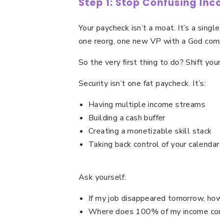
Step 1: Stop Confusing Inc
Your paycheck isn’t a moat. It’s a singl
one reorg, one new VP with a God co
So the very first thing to do? Shift your 
Security isn’t one fat paycheck. It’s:
Having multiple income streams
Building a cash buffer
Creating a monetizable skill stack
Taking back control of your calendar 
Ask yourself:
If my job disappeared tomorrow, how
Where does 100% of my income co