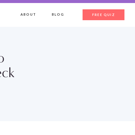
ABOUT
BLOG
FREE QUIZ
o
eck