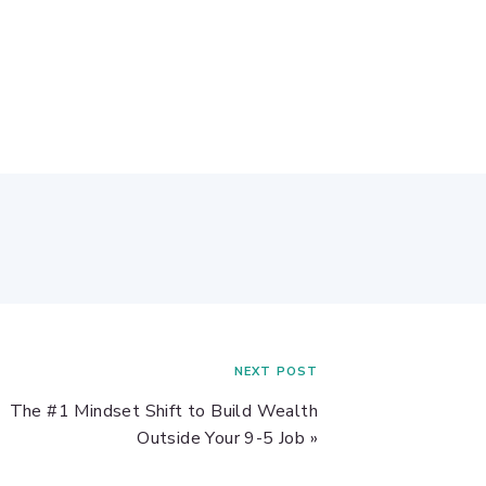
NEXT POST
The #1 Mindset Shift to Build Wealth
Outside Your 9-5 Job
»