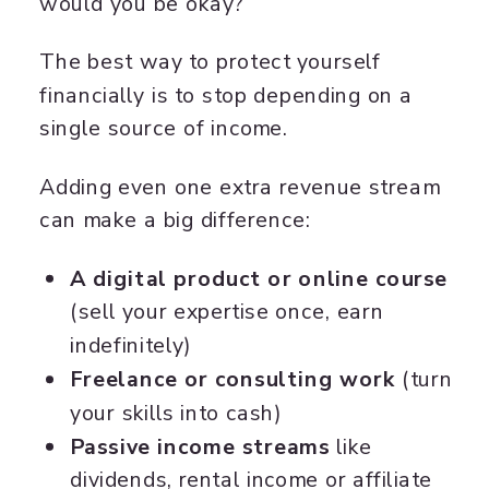
would you be okay?
The best way to protect yourself
financially is to stop depending on a
single source of income.
Adding even one extra revenue stream
can make a big difference:
A digital product or online course
(sell your expertise once, earn
indefinitely)
Freelance or consulting work
(turn
your skills into cash)
Passive income streams
like
dividends, rental income or affiliate