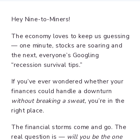
Hey Nine-to-Miners!
The economy loves to keep us guessing
— one minute, stocks are soaring and
the next, everyone’s Googling
“recession survival tips.”
If you’ve ever wondered whether your
finances could handle a downturn
without breaking a sweat,
you’re in the
right place.
The financial storms come and go. The
real question is —
will you be the one