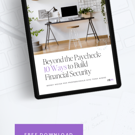
FREE DOWNLOAD