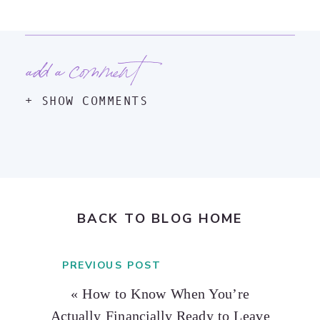
add a comment
+ SHOW COMMENTS
BACK TO BLOG HOME
PREVIOUS POST
«
How to Know When You’re
Actually Financially Ready to Leave