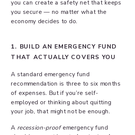
you can create a safety net that keeps
you secure — no matter what the
economy decides to do.
1. BUILD AN EMERGENCY FUND
THAT ACTUALLY COVERS YOU
A standard emergency fund
recommendation is three to six months
of expenses. But if you’re self-
employed or thinking about quitting
your job, that might not be enough.
A
recession-proof
emergency fund