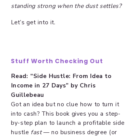
standing strong when the dust settles?
Let’s get into it.
Stuff Worth Checking Out
Read: “Side Hustle: From Idea to
Income in 27 Days” by Chris
Guillebeau
Got an idea but no clue how to turn it
into cash? This book gives you a step-
by-step plan to launch a profitable side
hustle
fast
— no business degree (or