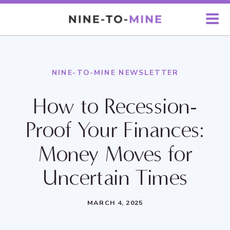
NINE-TO-MINE NEWSLETTER
How to Recession-
Proof Your Finances:
Money Moves for
Uncertain Times
MARCH 4, 2025