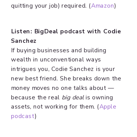
quitting your job) required. (
Amazon
)
Listen: BigDeal podcast with Codie
Sanchez
If buying businesses and building
wealth in unconventional ways
intrigues you, Codie Sanchez is your
new best friend. She breaks down the
money moves no one talks about —
because the real
big deal
is owning
assets, not working for them. (
​Apple
podcast​
)