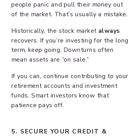
people panic and pull their money out
of the market. That’s usually a mistake.
Historically, the stock market
always
recovers. If you’re investing for the long
term, keep going. Downturns often
mean assets are “on sale.”
If you can, continue contributing to your
retirement accounts and investment
funds. Smart investors know that
patience pays off.
5. SECURE YOUR CREDIT &