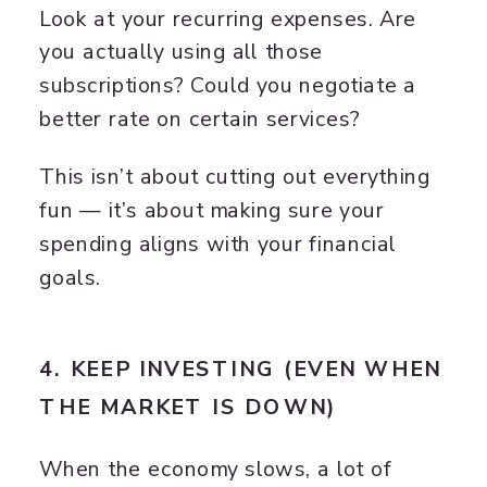
Look at your recurring expenses. Are
you actually using all those
subscriptions? Could you negotiate a
better rate on certain services?
This isn’t about cutting out everything
fun — it’s about making sure your
spending aligns with your financial
goals.
4. KEEP INVESTING (EVEN WHEN
THE MARKET IS DOWN)
When the economy slows, a lot of