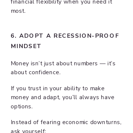
financial flexibility when you need it
most.
6. ADOPT A RECESSION-PROOF
MINDSET
Money isn’t just about numbers — it’s
about confidence.
If you trust in your ability to make
money and adapt, you’ll always have
options.
Instead of fearing economic downturns,
ask yourself: