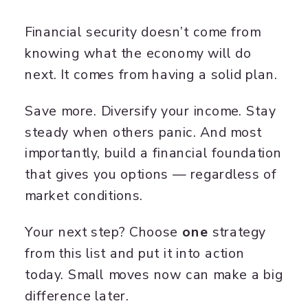
Financial security doesn’t come from
knowing what the economy will do
next. It comes from having a solid plan.
Save more. Diversify your income. Stay
steady when others panic. And most
importantly, build a financial foundation
that gives you options — regardless of
market conditions.
Your next step? Choose
one
strategy
from this list and put it into action
today. Small moves now can make a big
difference later.