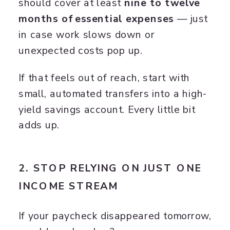
should cover at least
nine to twelve
months of essential expenses
— just
in case work slows down or
unexpected costs pop up.
If that feels out of reach, start with
small, automated transfers into a high-
yield savings account. Every little bit
adds up.
2. STOP RELYING ON JUST ONE
INCOME STREAM
If your paycheck disappeared tomorrow,