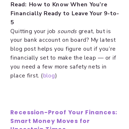
Read: How to Know When You’re
Financially Ready to Leave Your 9-to-
5
Quitting your job
sounds
great, but is
your bank account on board? My latest
blog post helps you figure out if you’re
financially set to make the leap — or if
you need a few more safety nets in
place first. (
​blog​
)
Recession-Proof Your Finances:
Smart Money Moves for