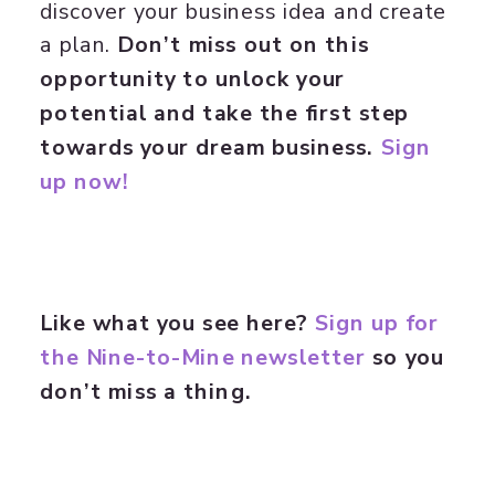
discover your business idea and create
a plan.
Don’t miss out on this
opportunity to unlock your
potential and take the first step
towards your dream business.
Sign
up now!
Like what you see here?
Sign up for
the Nine-to-Mine newsletter
so you
don’t miss a thing.