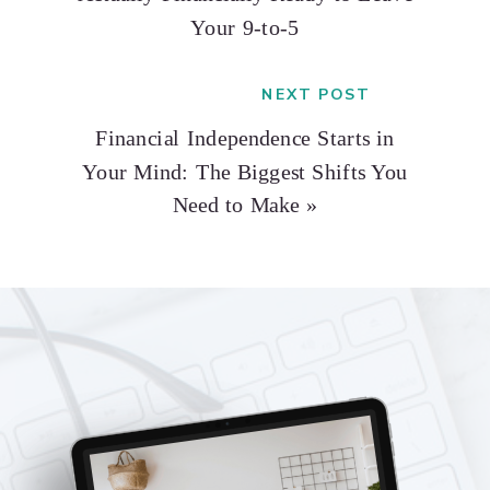
Your 9-to-5
NEXT POST
Financial Independence Starts in
Your Mind: The Biggest Shifts You
Need to Make
»