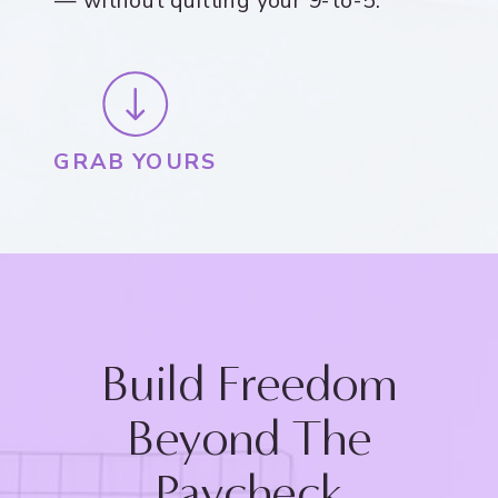
— without quitting your 9-to-5.
GRAB YOURS
Build Freedom
Beyond The
Paycheck