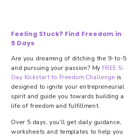
F
eeling Stuck? Find Freedom in
5 Days
Are you dreaming of ditching the 9-to-5
and pursuing your passion? My
​FREE 5-
Day Kickstart to Freedom Challenge​
is
designed to ignite your entrepreneurial
spirit and guide you towards building a
life of freedom and fulfillment.
Over 5 days, you’ll get daily guidance,
worksheets and templates to help you