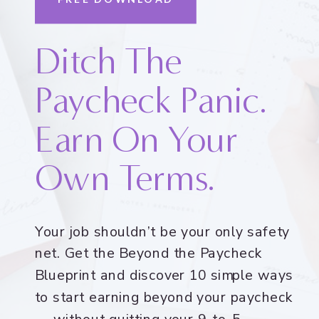
Ditch The
Paycheck Panic.
Earn On Your
Own Terms.
Your job shouldn’t be your only safety
net. Get the Beyond the Paycheck
Blueprint and discover 10 simple ways
to start earning beyond your paycheck