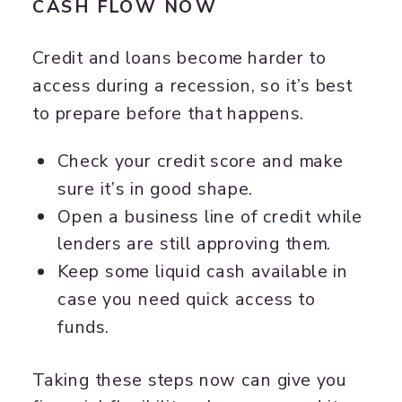
CASH FLOW NOW
Credit and loans become harder to
access during a recession, so it’s best
to prepare before that happens.
Check your credit score and make
sure it’s in good shape.
Open a business line of credit while
lenders are still approving them.
Keep some liquid cash available in
case you need quick access to
funds.
Taking these steps now can give you