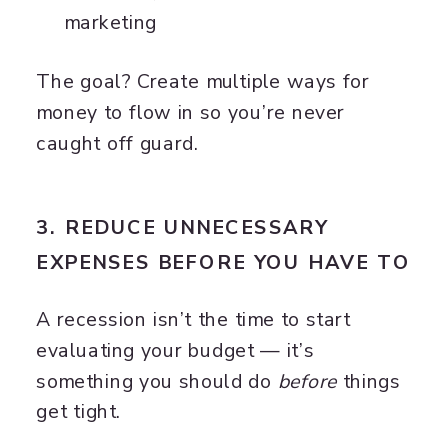
marketing
The goal? Create multiple ways for
money to flow in so you’re never
caught off guard.
3. REDUCE UNNECESSARY
EXPENSES BEFORE YOU HAVE TO
A recession isn’t the time to start
evaluating your budget — it’s
something you should do
before
things
get tight.