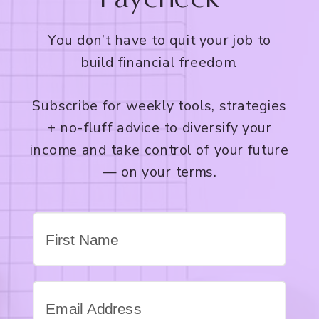
You don’t have to quit your job to
build financial freedom.
Subscribe for weekly tools, strategies
+ no-fluff advice to diversify your
income and take control of your future
— on your terms.