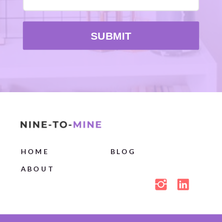
SUBMIT
HOME
BLOG
ABOUT