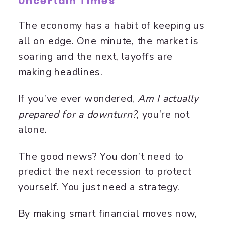
Uncertain Times
The economy has a habit of keeping us
all on edge. One minute, the market is
soaring and the next, layoffs are
making headlines.
If you’ve ever wondered,
Am I actually
prepared for a downturn?
, you’re not
alone.
The good news? You don’t need to
predict the next recession to protect
yourself. You just need a strategy.
By making smart financial moves now,