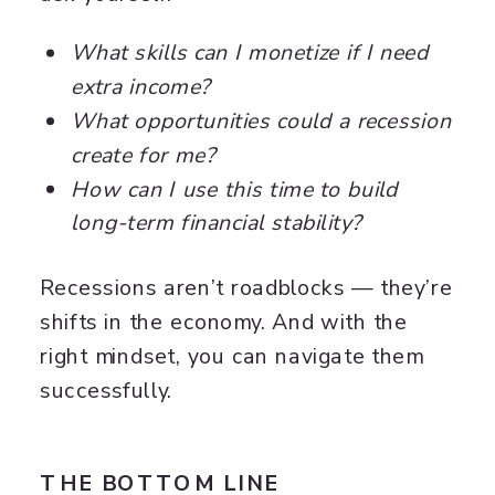
What skills can I monetize if I need
extra income?
What opportunities could a recession
create for me?
How can I use this time to build
long-term financial stability?
Recessions aren’t roadblocks — they’re
shifts in the economy. And with the
right mindset, you can navigate them
successfully.
THE BOTTOM LINE