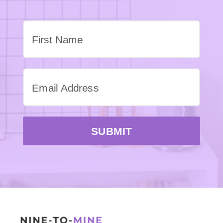
SUBMIT