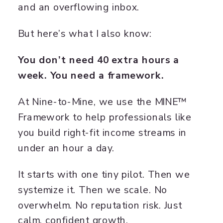
and an overflowing inbox.
But here’s what I also know:
You don’t need 40 extra hours a
week. You need a framework.
At Nine-to-Mine, we use the MINE™
Framework to help professionals like
you build right-fit income streams in
under an hour a day.
It starts with one tiny pilot. Then we
systemize it. Then we scale. No
overwhelm. No reputation risk. Just
calm, confident growth.