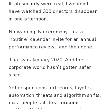
If job security were real, I wouldn’t
have watched 300 directors disappear
in one afternoon.
No warning. No ceremony. Just a
“routine” calendar invite for an annual
performance review… and then gone.
That was January 2020. And the
corporate world hasn’t gotten safer
since.
Yet despite constant reorgs, layoffs,
automation threats and algorithm shifts,
most people still treat
income