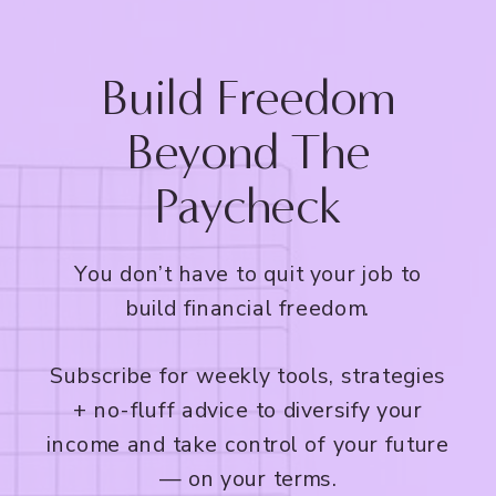
Build Freedom
Beyond The
Paycheck
You don’t have to quit your job to
build financial freedom.
Subscribe for weekly tools, strategies
+ no-fluff advice to diversify your
income and take control of your future
— on your terms.