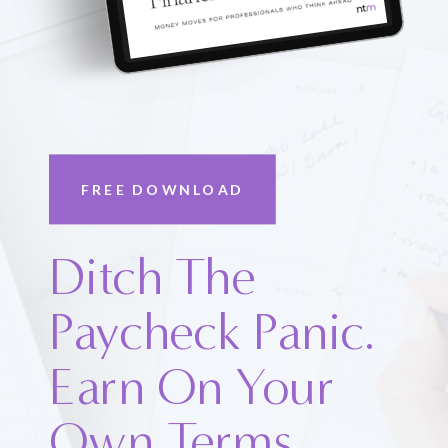
FREE DOWNLOAD
Ditch The
Paycheck Panic.
Earn On Your
Own Terms.