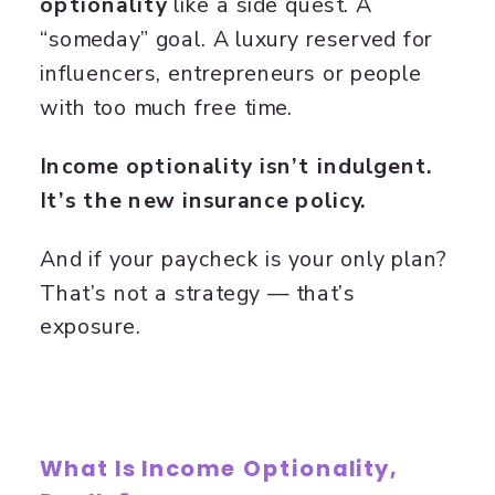
optionality
like a side quest. A
“someday” goal. A luxury reserved for
influencers, entrepreneurs or people
with too much free time.
Income optionality isn’t indulgent.
It’s the new insurance policy.
And if your paycheck is your only plan?
That’s not a strategy — that’s
exposure.
What Is Income Optionality,