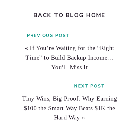
BACK TO BLOG HOME
PREVIOUS POST
«
If You’re Waiting for the “Right
Time” to Build Backup Income…
You’ll Miss It
NEXT POST
Tiny Wins, Big Proof: Why Earning
$100 the Smart Way Beats $1K the
Hard Way
»