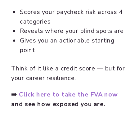
Scores your paycheck risk across 4
categories
Reveals where your blind spots are
Gives you an actionable starting
point
Think of it like a credit score — but for
your career resilience.
➡️
Click here to take the FVA now
and see how exposed you are.