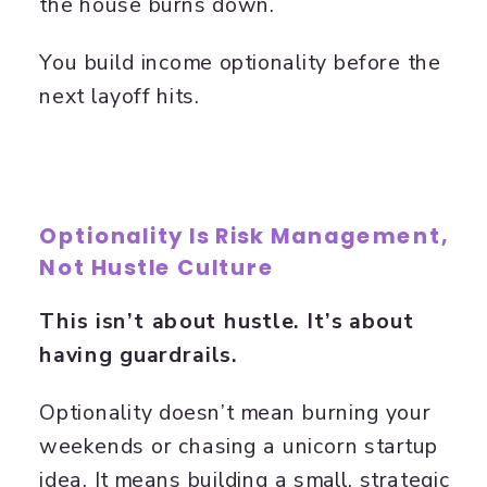
the house burns down.
You build income optionality before the
next layoff hits.
Optionality Is Risk Management,
Not Hustle Culture
This isn’t about hustle. It’s about
having guardrails.
Optionality doesn’t mean burning your
weekends or chasing a unicorn startup
idea. It means building a small, strategic