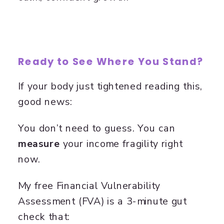
Ready to See Where You Stand?
If your body just tightened reading this,
good news:
You don’t need to guess. You can
measure
your income fragility right
now.
My free Financial Vulnerability
Assessment (FVA) is a 3-minute gut
check that: