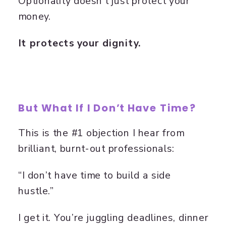
Optionality doesn’t just protect your
money.
It protects your dignity.
But What If I Don’t Have Time?
This is the #1 objection I hear from
brilliant, burnt-out professionals:
“I don’t have time to build a side
hustle.”
I get it. You’re juggling deadlines, dinner