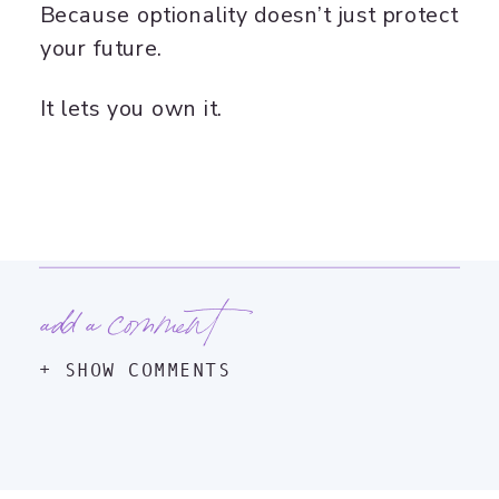
Because optionality doesn’t just protect
your future.
It lets you own it.
add a comment
+ SHOW COMMENTS