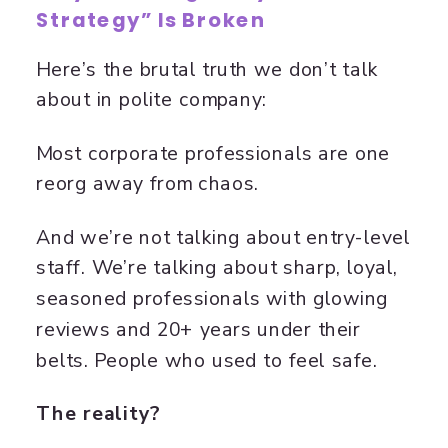
Strategy” Is Broken
Here’s the brutal truth we don’t talk
about in polite company:
Most corporate professionals are one
reorg away from chaos.
And we’re not talking about entry-level
staff. We’re talking about sharp, loyal,
seasoned professionals with glowing
reviews and 20+ years under their
belts. People who used to feel safe.
The reality?