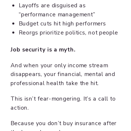
Layoffs are disguised as
“performance management”
Budget cuts hit high performers
Reorgs prioritize politics, not people
Job security is a myth.
And when your only income stream
disappears, your financial, mental and
professional health take the hit.
This isn’t fear-mongering. It’s a call to
action.
Because you don’t buy insurance after