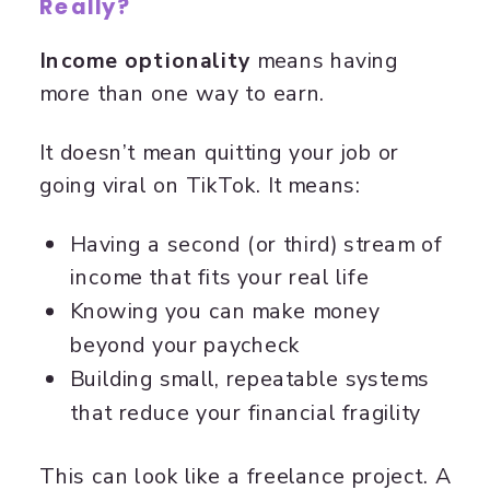
Really?
Income optionality
means having
more than one way to earn.
It doesn’t mean quitting your job or
going viral on TikTok. It means:
Having a second (or third) stream of
income that fits your real life
Knowing you can make money
beyond your paycheck
Building small, repeatable systems
that reduce your financial fragility
This can look like a freelance project. A