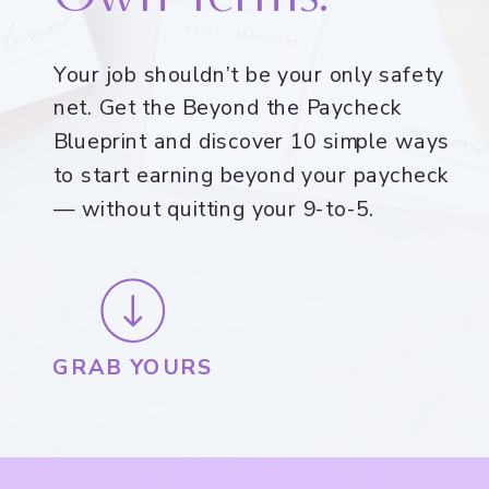
Your job shouldn’t be your only safety
net. Get the Beyond the Paycheck
Blueprint and discover 10 simple ways
to start earning beyond your paycheck
— without quitting your 9-to-5.
GRAB YOURS