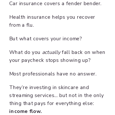
Car insurance covers a fender bender.
Health insurance helps you recover
from a flu.
But what covers your income?
What do you
actually
fall back on when
your paycheck stops showing up?
Most professionals have no answer.
They’re investing in skincare and
streaming services… but not in the only
thing that pays for everything else:
income flow.