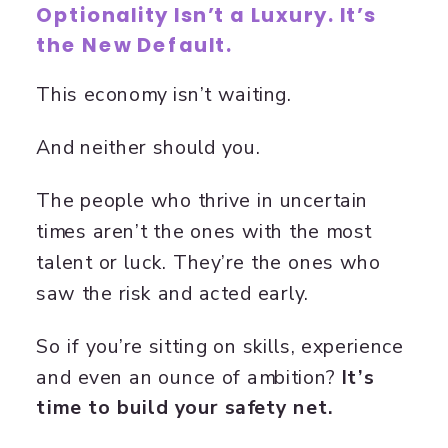
Optionality Isn’t a Luxury. It’s
the New Default.
This economy isn’t waiting.
And neither should you.
The people who thrive in uncertain
times aren’t the ones with the most
talent or luck. They’re the ones who
saw the risk and acted early.
So if you’re sitting on skills, experience
and even an ounce of ambition?
It’s
time to build your safety net.