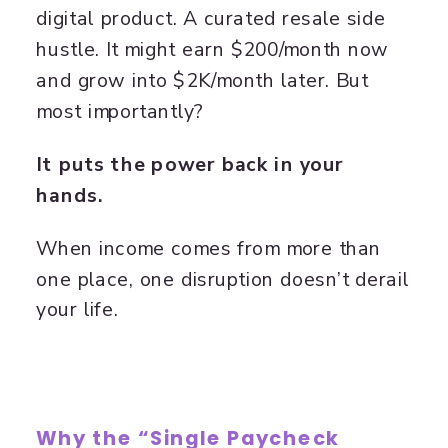
digital product. A curated resale side
hustle. It might earn $200/month now
and grow into $2K/month later. But
most importantly?
It puts the power back in your
hands.
When income comes from more than
one place, one disruption doesn’t derail
your life.
Why the “Single Paycheck