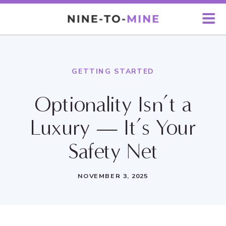
GETTING STARTED
Optionality Isn’t a
Luxury — It’s Your
Safety Net
NOVEMBER 3, 2025