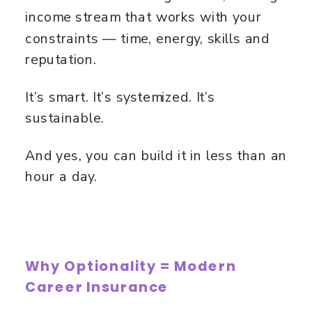
income stream that works with your
constraints — time, energy, skills and
reputation.
It’s smart. It’s systemized. It’s
sustainable.
And yes, you can build it in less than an
hour a day.
Why Optionality = Modern
Career Insurance