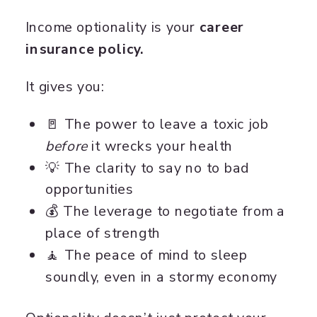
Income optionality is your
career
insurance policy.
It gives you:
🚪 The power to leave a toxic job
before
it wrecks your health
💡 The clarity to say no to bad
opportunities
💰 The leverage to negotiate from a
place of strength
🧘 The peace of mind to sleep
soundly, even in a stormy economy